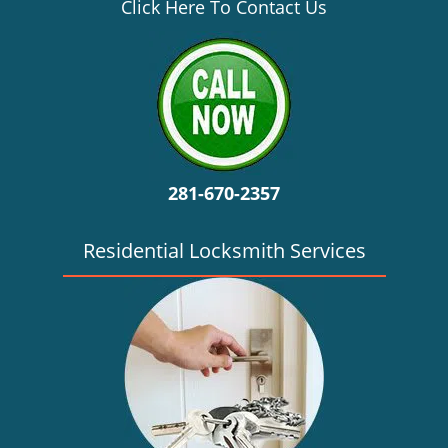
v
Click Here To Contact Us
i
g
a
t
i
o
n
281-670-2357
Residential Locksmith Services