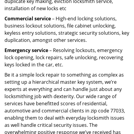
duplicate key making, eviction locksmith service,
installation of new locks etc
Commercial service
– High-end locking solutions,
business lockout solutions, file cabinet unlocking,
keyless entry solutions, strategic security solutions, key
duplication, amongst other services.
Emergency service
– Resolving lockouts, emergency
lock opening, lock repairs, safe unlocking, recovering
keys locked in the car, etc.
Be it a simple lock repair to something as complex as
setting up a hierarchical master key system, we’re
experts at everything and can handle just about any
locksmithing job with dexterity. Our wide range of
services have benefitted scores of residential,
automotive and commercial clients in zip code 77033,
enabling them to deal with everyday locksmith issues
as well handle critical security issues. The
overwhelming positive response we’ve received has