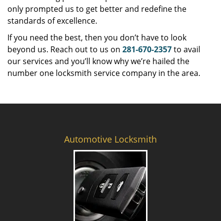
only prompted us to get better and redefine the
standards of excellence.
If you need the best, then you don’t have to look
beyond us. Reach out to us on
281-670-2357
to avail
our services and you’ll know why we’re hailed the
number one locksmith service company in the area.
Automotive Locksmith