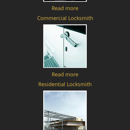
Read more
Commercial Locksmith
Read more
Residential Locksmith