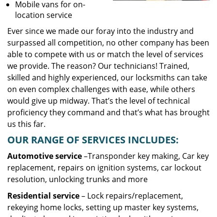
Mobile vans for on-
location service
Ever since we made our foray into the industry and
surpassed all competition, no other company has been
able to compete with us or match the level of services
we provide. The reason? Our technicians! Trained,
skilled and highly experienced, our locksmiths can take
on even complex challenges with ease, while others
would give up midway. That’s the level of technical
proficiency they command and that’s what has brought
us this far.
OUR RANGE OF SERVICES INCLUDES:
Automotive service
–Transponder key making, Car key
replacement, repairs on ignition systems, car lockout
resolution, unlocking trunks and more
Residential
service
– Lock repairs/replacement,
rekeying home locks, setting up master key systems,