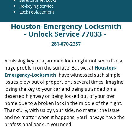
Safe/Cabinet Locks
Re-keying service
Lock replacement
Houston-Emergency-Locksmith
- Unlock Service 77033 -
281-670-2357
A missing key or a jammed lock might not seem like a
huge problem on the surface. But we, at
Houston-
Emergency-Locksmith
, have witnessed such simple
issues blow out of proportions several times. Imagine
losing the key to your car and being stranded on a
deserted highway or being locked out of your own
home due to a broken lock in the middle of the night.
Thankfully, with us by your side, no matter the issue
and no matter when it happens, you’ll always have the
professional backup you need.