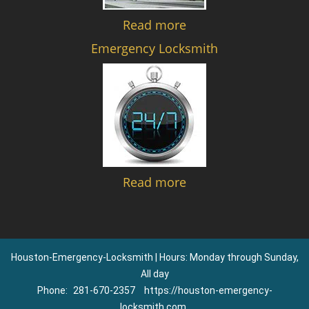
Read more
Emergency Locksmith
Read more
Houston-Emergency-Locksmith | Hours: Monday through Sunday,
All day
Phone:
281-670-2357
https://houston-emergency-
locksmith.com