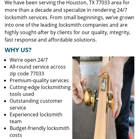
We have been serving the Houston, TX 77033 area for
more than a decade and specialize in rendering 24/7
locksmith services. From small beginnings, we’ve grown
into one of the leading locksmith companies and are
highly sought-after by clients for our quality, integrity,
fast response and affordable solutions.
WHY US?
We’re open 24/7
All-round service across
zip code 77033
Premium-quality services
Cutting-edge locksmithing
tools used
Outstanding customer
service
Experienced locksmith
team
Budget-friendly locksmith
costs