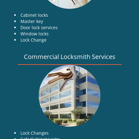
Cabinet locks
Master key
Door lock services
Window locks
Lock Change
Commercial Locksmith Services
Lock Changes