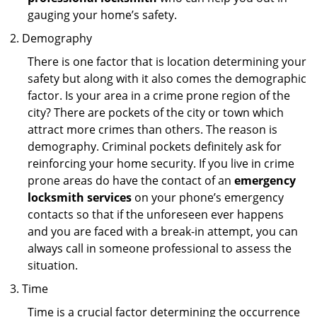
gauging your home’s safety.
Demography
There is one factor that is location determining your
safety but along with it also comes the demographic
factor. Is your area in a crime prone region of the
city? There are pockets of the city or town which
attract more crimes than others. The reason is
demography. Criminal pockets definitely ask for
reinforcing your home security. If you live in crime
prone areas do have the contact of an
emergency
locksmith services
on your phone’s emergency
contacts so that if the unforeseen ever happens
and you are faced with a break-in attempt, you can
always call in someone professional to assess the
situation.
Time
Time is a crucial factor determining the occurrence