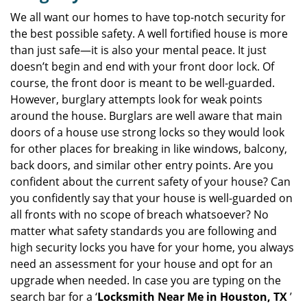
v
i
We all want our homes to have top-notch security for
g
the best possible safety. A well fortified house is more
a
than just safe—it is also your mental peace. It just
t
doesn’t begin and end with your front door lock. Of
i
course, the front door is meant to be well-guarded.
o
However, burglary attempts look for weak points
n
around the house. Burglars are well aware that main
doors of a house use strong locks so they would look
for other places for breaking in like windows, balcony,
back doors, and similar other entry points. Are you
confident about the current safety of your house? Can
you confidently say that your house is well-guarded on
all fronts with no scope of breach whatsoever? No
matter what safety standards you are following and
high security locks you have for your home, you always
need an assessment for your house and opt for an
upgrade when needed. In case you are typing on the
search bar for a ‘
Locksmith Near Me in Houston, TX
’