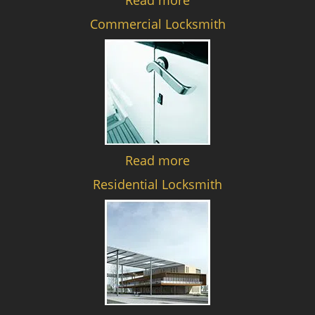
Read more
Commercial Locksmith
Read more
Residential Locksmith