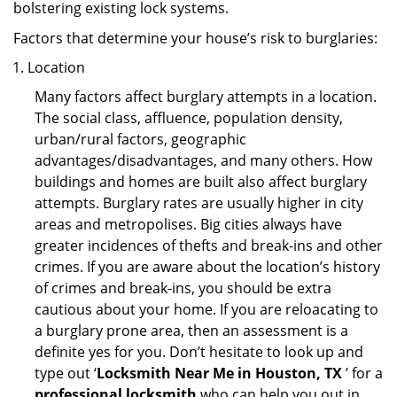
bolstering existing lock systems.
Factors that determine your house’s risk to burglaries:
Location
Many factors affect burglary attempts in a location.
The social class, affluence, population density,
urban/rural factors, geographic
advantages/disadvantages, and many others. How
buildings and homes are built also affect burglary
attempts. Burglary rates are usually higher in city
areas and metropolises. Big cities always have
greater incidences of thefts and break-ins and other
crimes. If you are aware about the location’s history
of crimes and break-ins, you should be extra
cautious about your home. If you are reloacating to
a burglary prone area, then an assessment is a
definite yes for you. Don’t hesitate to look up and
type out ‘
Locksmith Near Me in Houston, TX
’ for a
professional locksmith
who can help you out in