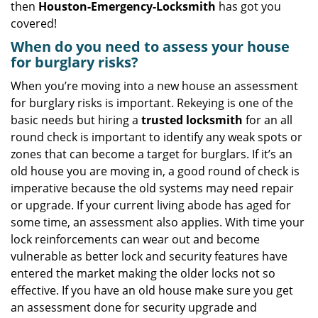
then
Houston-Emergency-Locksmith
has got you
covered!
When do you need to assess your house
for burglary risks?
When you’re moving into a new house an assessment
for burglary risks is important. Rekeying is one of the
basic needs but hiring a
trusted locksmith
for an all
round check is important to identify any weak spots or
zones that can become a target for burglars. If it’s an
old house you are moving in, a good round of check is
imperative because the old systems may need repair
or upgrade. If your current living abode has aged for
some time, an assessment also applies. With time your
lock reinforcements can wear out and become
vulnerable as better lock and security features have
entered the market making the older locks not so
effective. If you have an old house make sure you get
an assessment done for security upgrade and