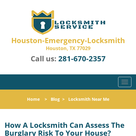
Houston-Emergency-Locksmith
Houston, TX 77029
Call us:
281-670-2357
T
o
g
Home
>
Blog
>
Locksmith Near Me
g
l
e
n
How A Locksmith Can Assess The
a
Burglary Risk To Your House?