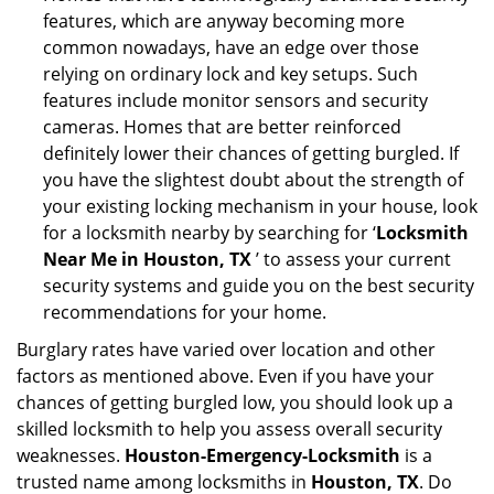
features, which are anyway becoming more
common nowadays, have an edge over those
relying on ordinary lock and key setups. Such
features include monitor sensors and security
cameras. Homes that are better reinforced
definitely lower their chances of getting burgled. If
you have the slightest doubt about the strength of
your existing locking mechanism in your house, look
for a locksmith nearby by searching for ‘
Locksmith
Near Me in Houston, TX
’ to assess your current
security systems and guide you on the best security
recommendations for your home.
Burglary rates have varied over location and other
factors as mentioned above. Even if you have your
chances of getting burgled low, you should look up a
skilled locksmith to help you assess overall security
weaknesses.
Houston-Emergency-Locksmith
is a
trusted name among locksmiths in
Houston, TX
. Do