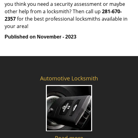
you think you need a security assessment or maybe
other help from a locksmith? Then call up
281-670-
2357
for the best professional locksmiths available in
your area!
Published on November - 2023
Automotive Locksmith