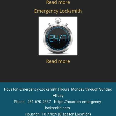
Read more
Emergency Locksmith
Read more
Houston-Emergency-Locksmith | Hours: Monday through Sunday,
All day
Phone:
281-670-2357
https://houston-emergency-
locksmith.com
Houston, TX 77029 (Dispatch Location)