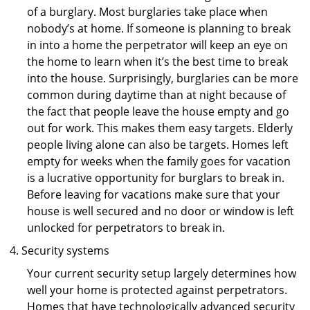
of a burglary. Most burglaries take place when
nobody’s at home. If someone is planning to break
in into a home the perpetrator will keep an eye on
the home to learn when it’s the best time to break
into the house. Surprisingly, burglaries can be more
common during daytime than at night because of
the fact that people leave the house empty and go
out for work. This makes them easy targets. Elderly
people living alone can also be targets. Homes left
empty for weeks when the family goes for vacation
is a lucrative opportunity for burglars to break in.
Before leaving for vacations make sure that your
house is well secured and no door or window is left
unlocked for perpetrators to break in.
Security systems
Your current security setup largely determines how
well your home is protected against perpetrators.
Homes that have technologically advanced security