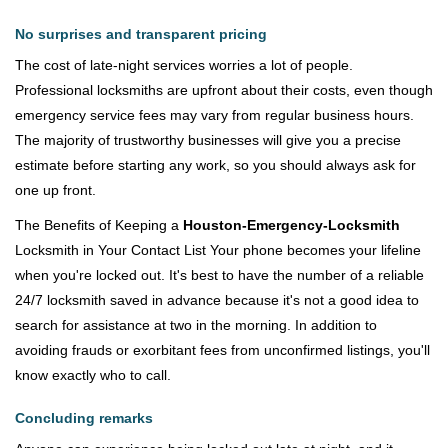
No surprises and transparent pricing
The cost of late-night services worries a lot of people.
Professional locksmiths are upfront about their costs, even though
emergency service fees may vary from regular business hours.
The majority of trustworthy businesses will give you a precise
estimate before starting any work, so you should always ask for
one up front.
The Benefits of Keeping a
Houston-Emergency-Locksmith
Locksmith in Your Contact List Your phone becomes your lifeline
when you're locked out. It's best to have the number of a reliable
24/7 locksmith saved in advance because it's not a good idea to
search for assistance at two in the morning. In addition to
avoiding frauds or exorbitant fees from unconfirmed listings, you'll
know exactly who to call.
Concluding remarks