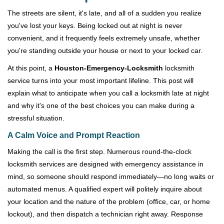
v
i
The streets are silent, it's late, and all of a sudden you realize
g
you've lost your keys. Being locked out at night is never
a
convenient, and it frequently feels extremely unsafe, whether
t
you're standing outside your house or next to your locked car.
i
o
At this point, a
Houston-Emergency-Locksmith
locksmith
n
service turns into your most important lifeline. This post will
explain what to anticipate when you call a locksmith late at night
and why it's one of the best choices you can make during a
stressful situation.
A Calm Voice and Prompt Reaction
Making the call is the first step. Numerous round-the-clock
locksmith services are designed with emergency assistance in
mind, so someone should respond immediately—no long waits or
automated menus. A qualified expert will politely inquire about
your location and the nature of the problem (office, car, or home
lockout), and then dispatch a technician right away. Response