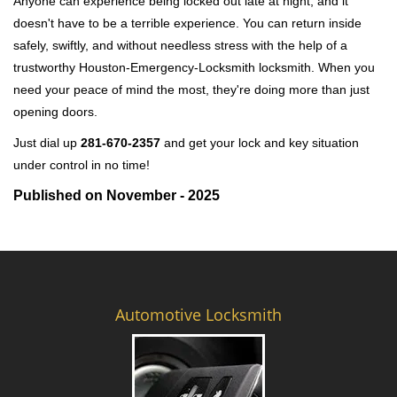
Anyone can experience being locked out late at night, and it
doesn't have to be a terrible experience. You can return inside
safely, swiftly, and without needless stress with the help of a
trustworthy Houston-Emergency-Locksmith locksmith. When you
need your peace of mind the most, they're doing more than just
opening doors.
Just dial up
281-670-2357
and get your lock and key situation
under control in no time!
Published on November - 2025
Automotive Locksmith