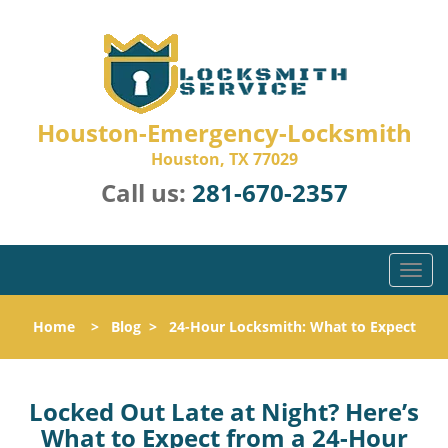
Houston-Emergency-Locksmith
Houston, TX 77029
Call us:
281-670-2357
T
o
g
Home
>
Blog
>
24-Hour Locksmith: What to Expect
g
l
e
n
Locked Out Late at Night? Here’s
a
What to Expect from a 24-Hour