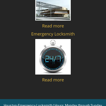
Read more
Emergency Locksmith
Read more
Houston-Emergency-Locksmith | Hours: Monday through Sunday,