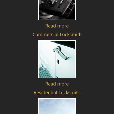
Read more
Commercial Locksmith
Read more
Residential Locksmith