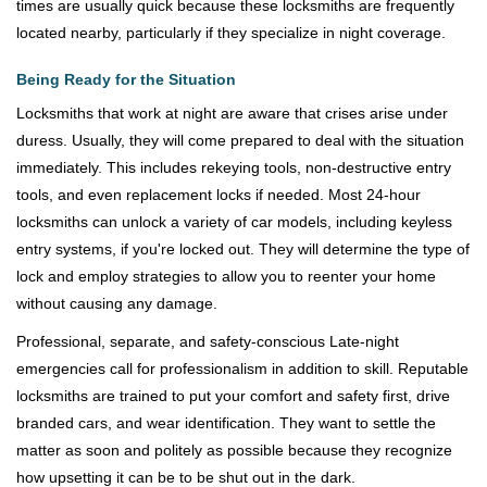
times are usually quick because these locksmiths are frequently
located nearby, particularly if they specialize in night coverage.
Being Ready for the Situation
Locksmiths that work at night are aware that crises arise under
duress. Usually, they will come prepared to deal with the situation
immediately. This includes rekeying tools, non-destructive entry
tools, and even replacement locks if needed. Most 24-hour
locksmiths can unlock a variety of car models, including keyless
entry systems, if you're locked out. They will determine the type of
lock and employ strategies to allow you to reenter your home
without causing any damage.
Professional, separate, and safety-conscious Late-night
emergencies call for professionalism in addition to skill. Reputable
locksmiths are trained to put your comfort and safety first, drive
branded cars, and wear identification. They want to settle the
matter as soon and politely as possible because they recognize
how upsetting it can be to be shut out in the dark.