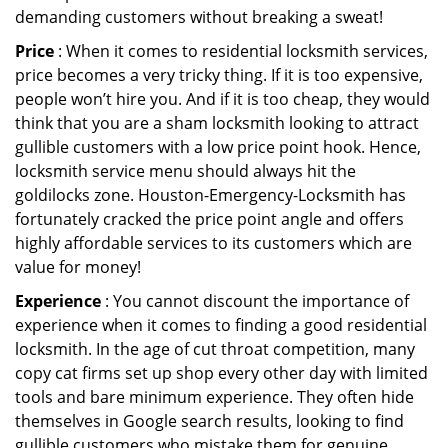
demanding customers without breaking a sweat!
Price
: When it comes to residential locksmith services,
price becomes a very tricky thing. If it is too expensive,
people won’t hire you. And if it is too cheap, they would
think that you are a sham locksmith looking to attract
gullible customers with a low price point hook. Hence,
locksmith service menu should always hit the
goldilocks zone. Houston-Emergency-Locksmith has
fortunately cracked the price point angle and offers
highly affordable services to its customers which are
value for money!
Experience
: You cannot discount the importance of
experience when it comes to finding a good residential
locksmith. In the age of cut throat competition, many
copy cat firms set up shop every other day with limited
tools and bare minimum experience. They often hide
themselves in Google search results, looking to find
gullible customers who mistake them for genuine