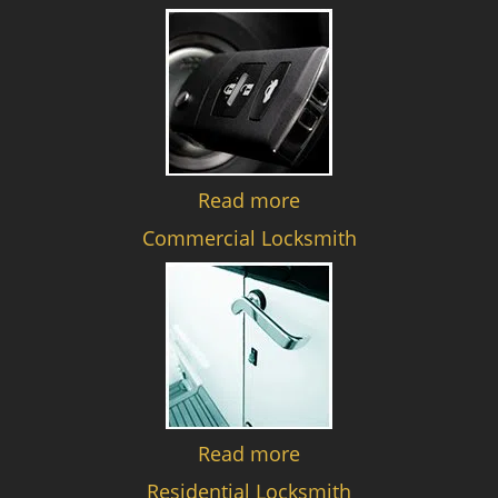
Read more
Commercial Locksmith
Read more
Residential Locksmith