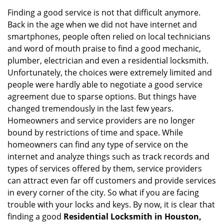
v
i
Finding a good service is not that difficult anymore.
g
Back in the age when we did not have internet and
a
smartphones, people often relied on local technicians
t
and word of mouth praise to find a good mechanic,
i
plumber, electrician and even a residential locksmith.
o
Unfortunately, the choices were extremely limited and
n
people were hardly able to negotiate a good service
agreement due to sparse options. But things have
changed tremendously in the last few years.
Homeowners and service providers are no longer
bound by restrictions of time and space. While
homeowners can find any type of service on the
internet and analyze things such as track records and
types of services offered by them, service providers
can attract even far off customers and provide services
in every corner of the city. So what if you are facing
trouble with your locks and keys. By now, it is clear that
finding a good
Residential Locksmith in Houston,