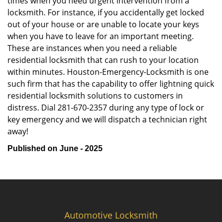
times when you need urgent intervention from a
locksmith. For instance, if you accidentally get locked
out of your house or are unable to locate your keys
when you have to leave for an important meeting.
These are instances when you need a reliable
residential locksmith that can rush to your location
within minutes. Houston-Emergency-Locksmith is one
such firm that has the capability to offer lightning quick
residential locksmith solutions to customers in
distress. Dial 281-670-2357 during any type of lock or
key emergency and we will dispatch a technician right
away!
Published on June - 2025
Automotive Locksmith