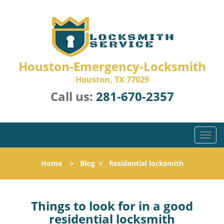
Houston-Emergency-Locksmith
Houston, TX 77029
Call us:
281-670-2357
T
o
g
Home
>
Blog
>
Residential locksmith
g
l
e
n
Things to look for in a good
a
residential locksmith