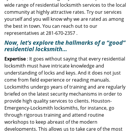
wide range of residential locksmith services to the local
community at highly attractive rates. Try our services
yourself and you will know why we are rated as among
the best in town. You can reach out to our
representatives at 281-670-2357 .
Now, let’s explore the hallmarks of a “good”
residential locksmith…
Expertise
: It goes without saying that every residential
locksmith must have intricate knowledge and
understanding of locks and keys. And it does not just
come from field experience or reading manuals.
Locksmiths undergo years of training and are regularly
briefed on the latest security mechanisms in order to
provide high quality services to clients. Houston-
Emergency-Locksmith locksmiths, for instance, go
through rigorous training and attend routine
workshops to keep abreast of the modern
developments. This allows us to take care of the most