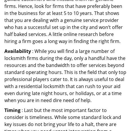
firms. Hence, look for firms that have preferably been
in the business for at least 5 to 10 years. That shows
that you are dealing with a genuine service provider
who has a successful set up in the city and won’t offer
half baked services. A little online research before
hiring a firm goes a long way in finding the right firm.
Availability
: While you will find a large number of
locksmith firms during the day, only a handful have the
resources and the bandwidth to offer services beyond
standard operating hours. This is the field that only top
professional players cater to. It is always useful to deal
with a residential locksmith that can rush to your aid
even during late night hours, or holidays, or at a time
when you are in need dire need of help.
Timing
: Last but the most important factor to
consider is timeliness. While some standard lock and
key issues do not bring your life to a halt, there are