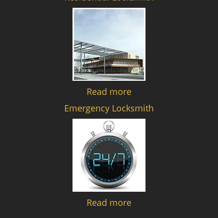
Read more
Emergency Locksmith
Read more