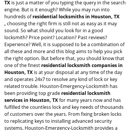
TX
is just a matter of you typing the query in the search
engine. But is it enough? While you may run into
hundreds of
residential locksmiths in Houston, TX
,
choosing the right firm is still not as easy as it may
sound. So what should you look for in a good
locksmith? Price point? Location? Past reviews?
Experience? Well, it is supposed to be a combination of
all these and more and this blog aims to help you pick
the right option. But before that, you should know that
one of the finest
residential locksmith companies in
Houston, TX
is at your disposal at any time of the day
and operates 24x7 to resolve any kind of lock or key
related trouble. Houston-Emergency-Locksmith has
been providing top grade
residential locksmith
services in Houston, TX
for many years now and has
fulfilled the countless lock and key needs of thousands
of customers over the years. From fixing broken locks
to replicating keys to installing advanced security
systems, Houston-Emergency-Locksmith provides a