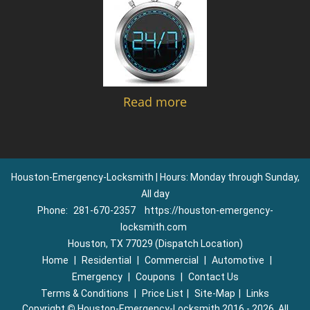
Read more
Houston-Emergency-Locksmith | Hours: Monday through Sunday,
All day
Phone:
281-670-2357
https://houston-emergency-
locksmith.com
Houston, TX 77029 (Dispatch Location)
Home
|
Residential
|
Commercial
|
Automotive
|
Emergency
|
Coupons
|
Contact Us
Terms & Conditions
|
Price List
|
Site-Map
|
Links
Copyright
©
Houston-Emergency-Locksmith 2016 - 2026. All