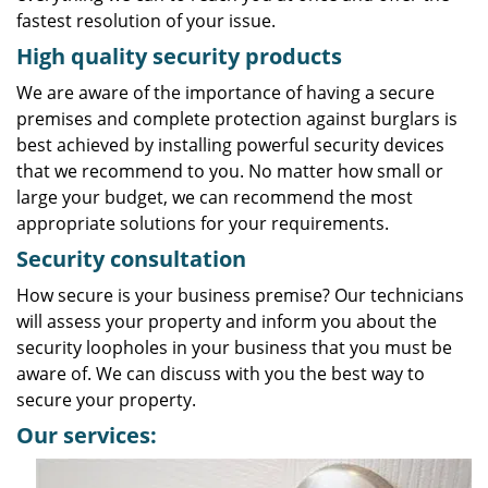
fastest resolution of your issue.
High quality security products
We are aware of the importance of having a secure
premises and complete protection against burglars is
best achieved by installing powerful security devices
that we recommend to you. No matter how small or
large your budget, we can recommend the most
appropriate solutions for your requirements.
Security consultation
How secure is your business premise? Our technicians
will assess your property and inform you about the
security loopholes in your business that you must be
aware of. We can discuss with you the best way to
secure your property.
Our services: