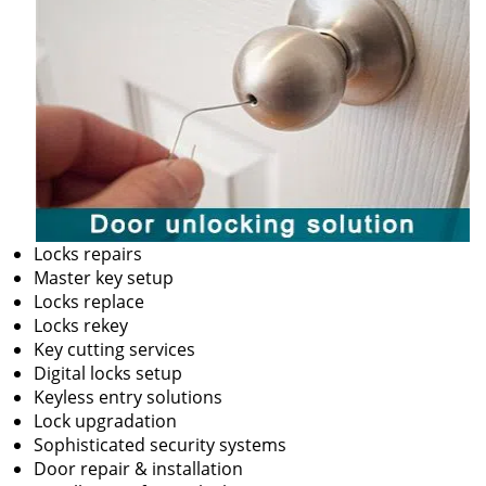
Locks repairs
Master key setup
Locks replace
Locks rekey
Key cutting services
Digital locks setup
Keyless entry solutions
Lock upgradation
Sophisticated security systems
Door repair & installation