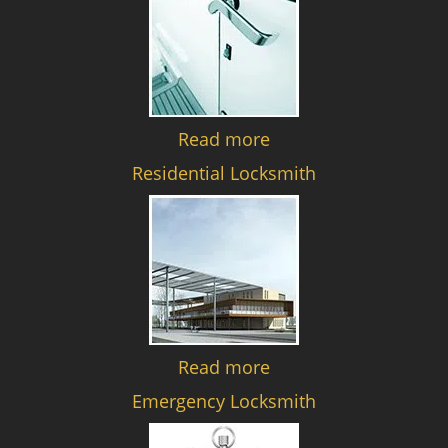
Read more
Residential Locksmith
Read more
Emergency Locksmith