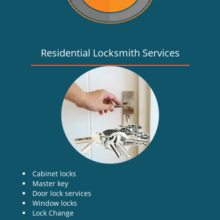
Residential Locksmith Services
Cabinet locks
Master key
Door lock services
Window locks
Lock Change