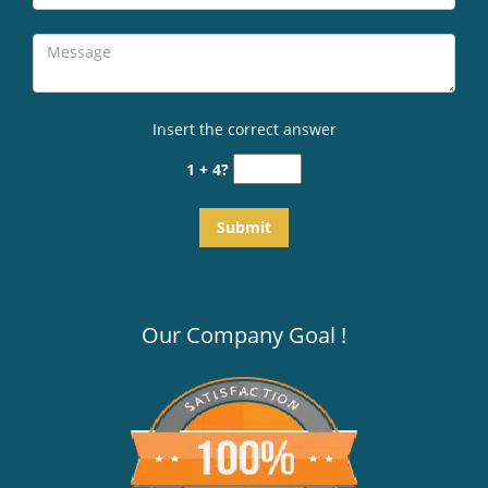
Insert the correct answer
1 + 4?
Our Company Goal !