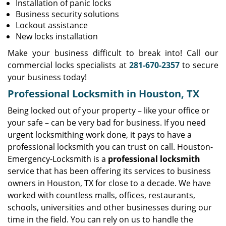
Installation of panic locks
Business security solutions
Lockout assistance
New locks installation
Make your business difficult to break into! Call our
commercial locks specialists at
281-670-2357
to secure
your business today!
Professional Locksmith in Houston, TX
Being locked out of your property – like your office or
your safe – can be very bad for business. If you need
urgent locksmithing work done, it pays to have a
professional locksmith you can trust on call. Houston-
Emergency-Locksmith is a
professional locksmith
service that has been offering its services to business
owners in Houston, TX for close to a decade. We have
worked with countless malls, offices, restaurants,
schools, universities and other businesses during our
time in the field. You can rely on us to handle the