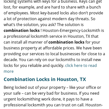
locking systems with keys for a business. Keys can get
lost, for example, and are hard to share with a bunch
of employees. Most key-based locks also don’t provide
a lot of protection against modern day threats. So
what’s the solution, you ask? The solution is
combination locks
! Houston-Emergency-Locksmith is
a professional locksmith service in Houston, TX that
can install all manner of
combination locks
for your
business property at affordable prices. We have been
providing our services to local businesses for close to a
decade. You can rely on our locksmiths to install new
locks for you reliable and quickly.
click here to read
more
Combination Locks in Houston, TX
Being locked out of your property – like your office or
your safe – can be very bad for business. If you need
urgent locksmithing work done, it pays to have a
professional locksmith you can trust on call. Houston-