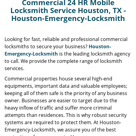
Commercial 24 HR Mobile
Locksmith Service Houston, TX -
Houston-Emergency-Locksmith
Looking for fast, reliable and professional commercial
locksmiths to secure your business?
Houston-
Emergency-Locksmith
is the leading locksmith agency
to call. We provide the complete range of locksmith
services.
Commercial properties house several high-end
equipments, important data and valuable employees;
keeping all of them safe is the priority of any business
owner. Businesses are easier to target due to the
heavy inflow of traffic and suffer more criminal
attempts than residences. This is why robust security
systems are required to protect them. At Houston-
Emergency-Locksmith, we assure you of the best