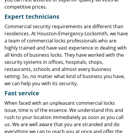
competitive prices.
Expert technicians
Commercial security requirements are different than
residences. At Houston-Emergency-Locksmith, we have
a team of commercial locks professionals who are
highly trained and have vast experience in dealing with
all kinds of business locks. They have worked with the
security systems in offices, hospitals, shops,
restaurants, schools and almost every business
setting. So, no matter what kind of business you have,
we can help you with its security.
Fast service
When faced with an unpleasant commercial locks
issue, time is of the essence. We understand this and
rush to your location immediately as soon as you call
us. We are well aware that you are stranded and do
everything we can to reach you at once and offer the