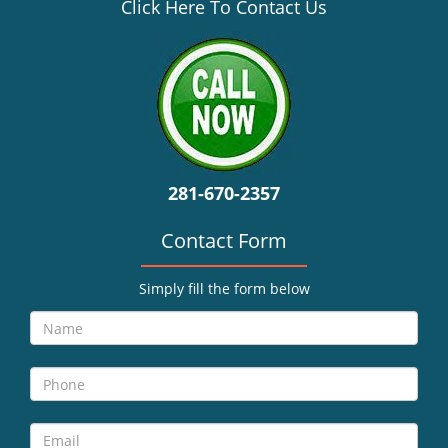
v
Click Here To Contact Us
i
g
a
t
i
o
n
281-670-2357
Contact Form
Simply fill the form below