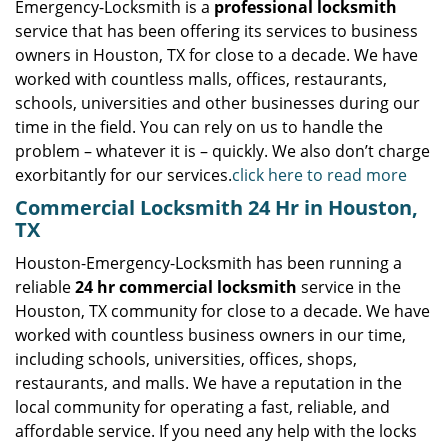
Emergency-Locksmith is a
professional locksmith
service that has been offering its services to business
owners in Houston, TX for close to a decade. We have
worked with countless malls, offices, restaurants,
schools, universities and other businesses during our
time in the field. You can rely on us to handle the
problem – whatever it is – quickly. We also don’t charge
exorbitantly for our services.
click here to read more
Commercial Locksmith 24 Hr in Houston,
TX
Houston-Emergency-Locksmith has been running a
reliable
24 hr commercial locksmith
service in the
Houston, TX community for close to a decade. We have
worked with countless business owners in our time,
including schools, universities, offices, shops,
restaurants, and malls. We have a reputation in the
local community for operating a fast, reliable, and
affordable service. If you need any help with the locks