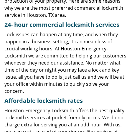
protection of your property. Here are some reasons
why we are the most preferred commercial locksmith
service in Houston, TX area.
24-
hour commercial locksmith services
Lock issues can happen at any time, and when they
happen in a business setting, it can mean loss of
crucial working hours. At Houston-Emergency-
Locksmith we are committed to helping our customers
whenever they need our assistance. No matter what
time of the day or night you may face a lock and key
issue, all you have to do is just call us and we will be at
your office within minutes to quickly solve your
concern.
Affordable locksmith rates
Houston-Emergency-Locksmith offers the best quality
locksmith services at pocket-friendly prices. We do not
charge extra for serving you at an odd hour. With us,
you can rest assured of superior quality services at