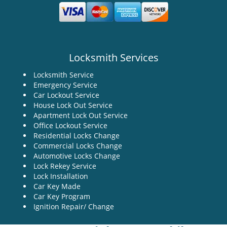
Locksmith Services
Locksmith Service
Emergency Service
Car Lockout Service
House Lock Out Service
Apartment Lock Out Service
Office Lockout Service
Residential Locks Change
Commercial Locks Change
Automotive Locks Change
Lock Rekey Service
Lock Installation
Car Key Made
Car Key Program
Ignition Repair/ Change