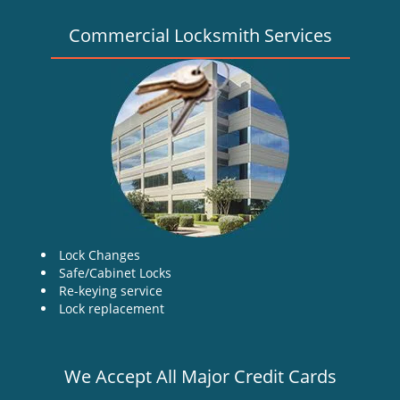
Commercial Locksmith Services
Lock Changes
Safe/Cabinet Locks
Re-keying service
Lock replacement
We Accept All Major Credit Cards