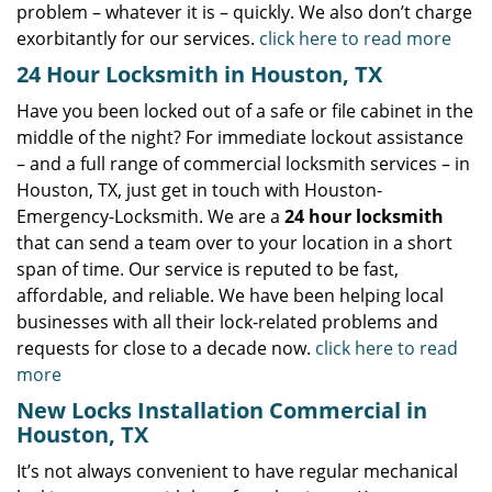
problem – whatever it is – quickly. We also don’t charge
exorbitantly for our services.
click here to read more
24 Hour Locksmith in Houston, TX
Have you been locked out of a safe or file cabinet in the
middle of the night? For immediate lockout assistance
– and a full range of commercial locksmith services – in
Houston, TX, just get in touch with Houston-
Emergency-Locksmith. We are a
24 hour locksmith
that can send a team over to your location in a short
span of time. Our service is reputed to be fast,
affordable, and reliable. We have been helping local
businesses with all their lock-related problems and
requests for close to a decade now.
click here to read
more
New Locks Installation Commercial in
Houston, TX
It’s not always convenient to have regular mechanical