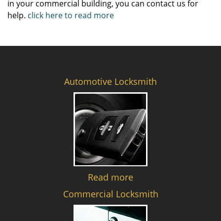
in your commercial building, you can contact us for
help.
click here to read more
Automotive Locksmith
Read more
Commercial Locksmith