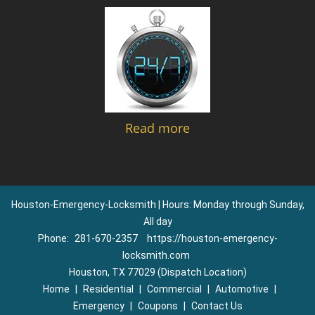
Read more
Houston-Emergency-Locksmith | Hours: Monday through Sunday,
All day
Phone:
281-670-2357
https://houston-emergency-
locksmith.com
Houston, TX 77029 (Dispatch Location)
Home
|
Residential
|
Commercial
|
Automotive
|
Emergency
|
Coupons
|
Contact Us