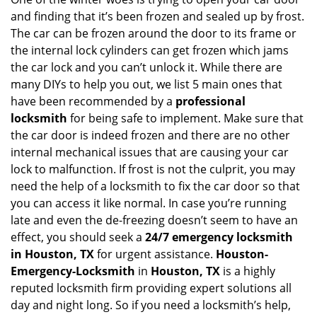
v
and finding that it’s been frozen and sealed up by frost.
i
g
The car can be frozen around the door to its frame or
a
the internal lock cylinders can get frozen which jams
t
the car lock and you can’t unlock it. While there are
i
many DIYs to help you out, we list 5 main ones that
o
have been recommended by a
professional
n
locksmith
for being safe to implement. Make sure that
the car door is indeed frozen and there are no other
internal mechanical issues that are causing your car
lock to malfunction. If frost is not the culprit, you may
need the help of a locksmith to fix the car door so that
you can access it like normal. In case you’re running
late and even the de-freezing doesn’t seem to have an
effect, you should seek a
24/7 emergency locksmith
in Houston, TX
for urgent assistance.
Houston-
Emergency-Locksmith
in
Houston, TX
is a highly
reputed locksmith firm providing expert solutions all
day and night long. So if you need a locksmith’s help,