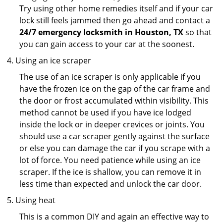
Try using other home remedies itself and if your car
lock still feels jammed then go ahead and contact a
24/7 emergency locksmith in Houston, TX
so that
you can gain access to your car at the soonest.
Using an ice scraper
The use of an ice scraper is only applicable if you
have the frozen ice on the gap of the car frame and
the door or frost accumulated within visibility. This
method cannot be used if you have ice lodged
inside the lock or in deeper crevices or joints. You
should use a car scraper gently against the surface
or else you can damage the car if you scrape with a
lot of force. You need patience while using an ice
scraper. If the ice is shallow, you can remove it in
less time than expected and unlock the car door.
Using heat
This is a common DIY and again an effective way to