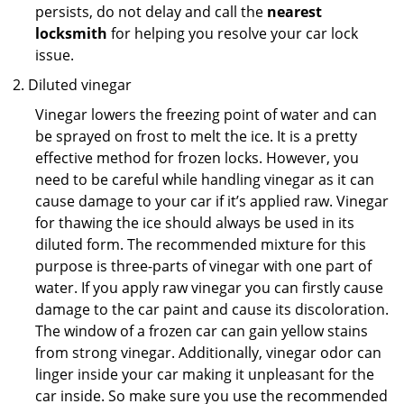
persists, do not delay and call the
nearest
locksmith
for helping you resolve your car lock
issue.
Diluted vinegar
Vinegar lowers the freezing point of water and can
be sprayed on frost to melt the ice. It is a pretty
effective method for frozen locks. However, you
need to be careful while handling vinegar as it can
cause damage to your car if it’s applied raw. Vinegar
for thawing the ice should always be used in its
diluted form. The recommended mixture for this
purpose is three-parts of vinegar with one part of
water. If you apply raw vinegar you can firstly cause
damage to the car paint and cause its discoloration.
The window of a frozen car can gain yellow stains
from strong vinegar. Additionally, vinegar odor can
linger inside your car making it unpleasant for the
car inside. So make sure you use the recommended