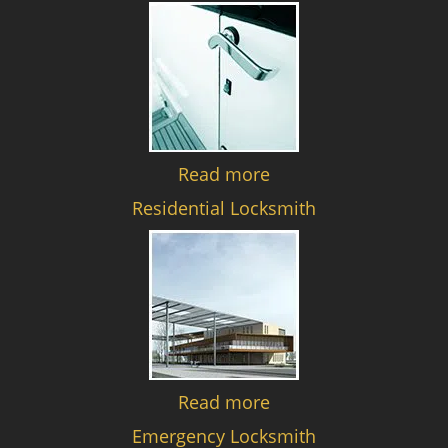
Read more
Residential Locksmith
Read more
Emergency Locksmith