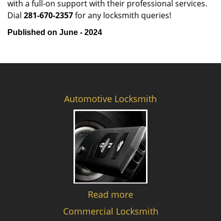
with a full-on support with their professional services.
Dial
281-670-2357
for any locksmith queries!
Published on June - 2024
Automotive Locksmith
Read more
Commercial Locksmith