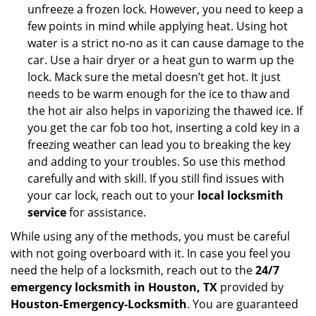
unfreeze a frozen lock. However, you need to keep a
few points in mind while applying heat. Using hot
water is a strict no-no as it can cause damage to the
car. Use a hair dryer or a heat gun to warm up the
lock. Mack sure the metal doesn’t get hot. It just
needs to be warm enough for the ice to thaw and
the hot air also helps in vaporizing the thawed ice. If
you get the car fob too hot, inserting a cold key in a
freezing weather can lead you to breaking the key
and adding to your troubles. So use this method
carefully and with skill. If you still find issues with
your car lock, reach out to your
local locksmith
service
for assistance.
While using any of the methods, you must be careful
with not going overboard with it. In case you feel you
need the help of a locksmith, reach out to the
24/7
emergency locksmith in Houston, TX
provided by
Houston-Emergency-Locksmith
. You are guaranteed