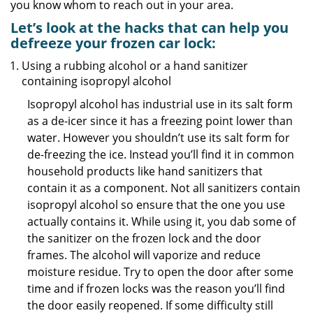
you know whom to reach out in your area.
Let’s look at the hacks that can help you
defreeze your frozen car lock:
Using a rubbing alcohol or a hand sanitizer
containing isopropyl alcohol
Isopropyl alcohol has industrial use in its salt form
as a de-icer since it has a freezing point lower than
water. However you shouldn’t use its salt form for
de-freezing the ice. Instead you’ll find it in common
household products like hand sanitizers that
contain it as a component. Not all sanitizers contain
isopropyl alcohol so ensure that the one you use
actually contains it. While using it, you dab some of
the sanitizer on the frozen lock and the door
frames. The alcohol will vaporize and reduce
moisture residue. Try to open the door after some
time and if frozen locks was the reason you’ll find
the door easily reopened. If some difficulty still