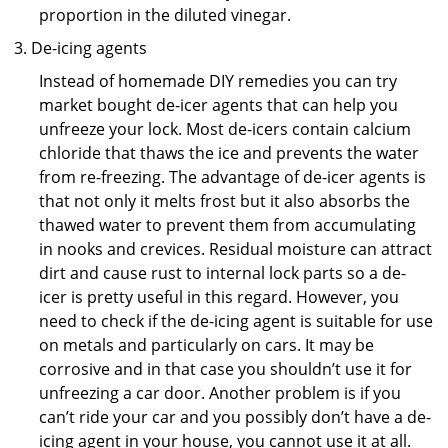
proportion in the diluted vinegar.
De-icing agents
Instead of homemade DIY remedies you can try
market bought de-icer agents that can help you
unfreeze your lock. Most de-icers contain calcium
chloride that thaws the ice and prevents the water
from re-freezing. The advantage of de-icer agents is
that not only it melts frost but it also absorbs the
thawed water to prevent them from accumulating
in nooks and crevices. Residual moisture can attract
dirt and cause rust to internal lock parts so a de-
icer is pretty useful in this regard. However, you
need to check if the de-icing agent is suitable for use
on metals and particularly on cars. It may be
corrosive and in that case you shouldn’t use it for
unfreezing a car door. Another problem is if you
can’t ride your car and you possibly don’t have a de-
icing agent in your house, you cannot use it at all.