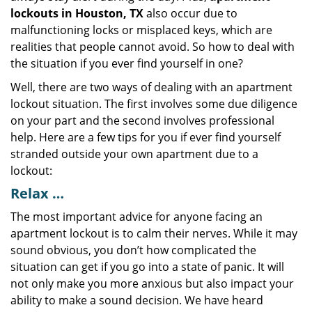
lockouts in Houston, TX
also occur due to
malfunctioning locks or misplaced keys, which are
realities that people cannot avoid. So how to deal with
the situation if you ever find yourself in one?
Well, there are two ways of dealing with an apartment
lockout situation. The first involves some due diligence
on your part and the second involves professional
help. Here are a few tips for you if ever find yourself
stranded outside your own apartment due to a
lockout:
Relax …
The most important advice for anyone facing an
apartment lockout is to calm their nerves. While it may
sound obvious, you don’t how complicated the
situation can get if you go into a state of panic. It will
not only make you more anxious but also impact your
ability to make a sound decision. We have heard