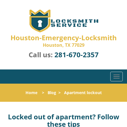
Houston-Emergency-Locksmith
Houston, TX 77029
Call us:
281-670-2357
T
o
g
Home
>
Blog
>
Apartment lockout
g
l
e
n
Locked out of apartment? Follow
a
these tips