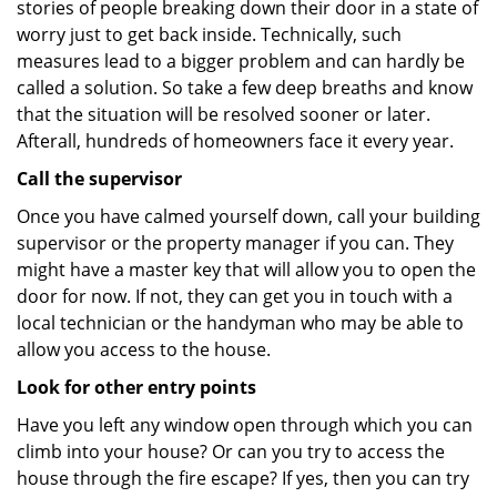
stories of people breaking down their door in a state of
worry just to get back inside. Technically, such
measures lead to a bigger problem and can hardly be
called a solution. So take a few deep breaths and know
that the situation will be resolved sooner or later.
Afterall, hundreds of homeowners face it every year.
Call the supervisor
Once you have calmed yourself down, call your building
supervisor or the property manager if you can. They
might have a master key that will allow you to open the
door for now. If not, they can get you in touch with a
local technician or the handyman who may be able to
allow you access to the house.
Look for other entry points
Have you left any window open through which you can
climb into your house? Or can you try to access the
house through the fire escape? If yes, then you can try