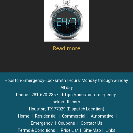
Read more
Houston-Emergency-Locksmith | Hours: Monday through Sunday,
All day
Phone:
281-670-2357
https://houston-emergency-
locksmith.com
Houston, TX 77029 (Dispatch Location)
Home
|
Residential
|
Commercial
|
Automotive
|
Emergency
|
Coupons
|
Contact Us
Terms & Conditions
|
Price List
|
Site-Map
|
Links