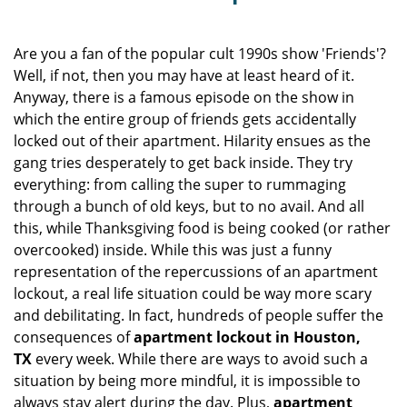
v
i
g
Are you a fan of the popular cult 1990s show 'Friends'?
a
Well, if not, then you may have at least heard of it.
t
Anyway, there is a famous episode on the show in
i
which the entire group of friends gets accidentally
o
locked out of their apartment. Hilarity ensues as the
n
gang tries desperately to get back inside. They try
everything: from calling the super to rummaging
through a bunch of old keys, but to no avail. And all
this, while Thanksgiving food is being cooked (or rather
overcooked) inside. While this was just a funny
representation of the repercussions of an apartment
lockout, a real life situation could be way more scary
and debilitating. In fact, hundreds of people suffer the
consequences of
apartment lockout in Houston,
TX
every week. While there are ways to avoid such a
situation by being more mindful, it is impossible to
always stay alert during the day. Plus,
apartment