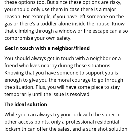
these options too. But since these options are risky,
you should only use them in case there is a major
reason. For example, if you have left someone on the
gas or there’s a toddler alone inside the house. Know
that climbing through a window or fire escape can also
compromise your own safety.
Get in touch with a neighbor/friend
You should always get in touch with a neighbor or a
friend who lives nearby during these situations.
Knowing that you have someone to support you is
enough to give you the moral courage to go through
the situation. Plus, you will have some place to stay
temporarily until the issue is resolved.
The ideal solution
While you can always try your luck with the super or
other access points, only a professional residential
locksmith can offer the safest and a sure shot solution