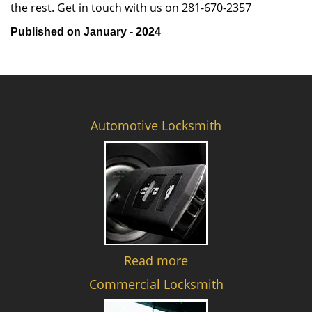
the rest. Get in touch with us on 281-670-2357
Published on January - 2024
Automotive Locksmith
Read more
Commercial Locksmith