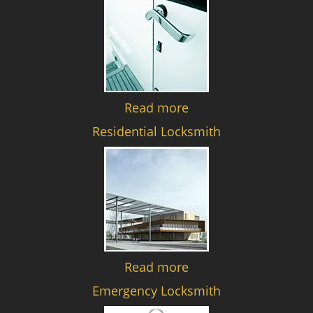
Read more
Residential Locksmith
Read more
Emergency Locksmith