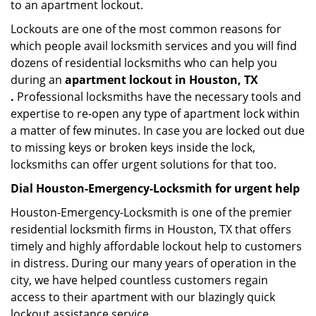
to an apartment lockout.
Lockouts are one of the most common reasons for
which people avail locksmith services and you will find
dozens of residential locksmiths who can help you
during an
apartment lockout in Houston, TX
.
Professional locksmiths have the necessary tools and
expertise to re-open any type of apartment lock within
a matter of few minutes. In case you are locked out due
to missing keys or broken keys inside the lock,
locksmiths can offer urgent solutions for that too.
Dial Houston-Emergency-Locksmith for urgent help
Houston-Emergency-Locksmith is one of the premier
residential locksmith firms in Houston, TX that offers
timely and highly affordable lockout help to customers
in distress. During our many years of operation in the
city, we have helped countless customers regain
access to their apartment with our blazingly quick
lockout assistance service.