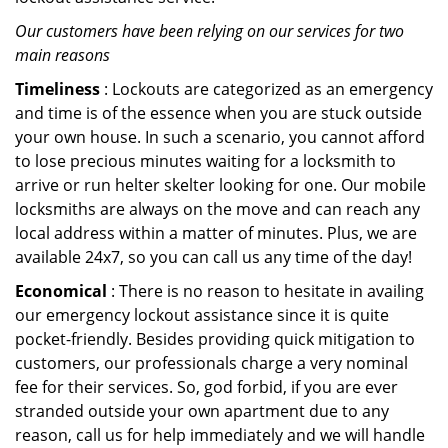
Our customers have been relying on our services for two
main reasons
Timeliness
: Lockouts are categorized as an emergency
and time is of the essence when you are stuck outside
your own house. In such a scenario, you cannot afford
to lose precious minutes waiting for a locksmith to
arrive or run helter skelter looking for one. Our mobile
locksmiths are always on the move and can reach any
local address within a matter of minutes. Plus, we are
available 24x7, so you can call us any time of the day!
Economical
: There is no reason to hesitate in availing
our emergency lockout assistance since it is quite
pocket-friendly. Besides providing quick mitigation to
customers, our professionals charge a very nominal
fee for their services. So, god forbid, if you are ever
stranded outside your own apartment due to any
reason, call us for help immediately and we will handle