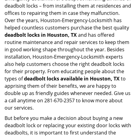
deadbolt locks – from installing them at residences and
offices to repairing them in case they malfunction.
Over the years, Houston-Emergency-Locksmith has
helped countless customers purchase the best quality
deadbolt locks in Houston, TX
and has offered
routine maintenance and repair services to keep them
in good working shape throughout the year. Besides
installation, Houston-Emergency-Locksmith experts
also help customers choose the right deadbolt locks
for their property. From educating people about the
types of
deadbolt locks available in Houston, TX
to
apprising them of their benefits, we are happy to
double up as friendly guides whenever needed. Give us
a call anytime on 281-670-2357 to know more about
our services.
But before you make a decision about buying a new
deadbolt lock or replacing your existing door locks with
deadbolts, it is important to first understand the