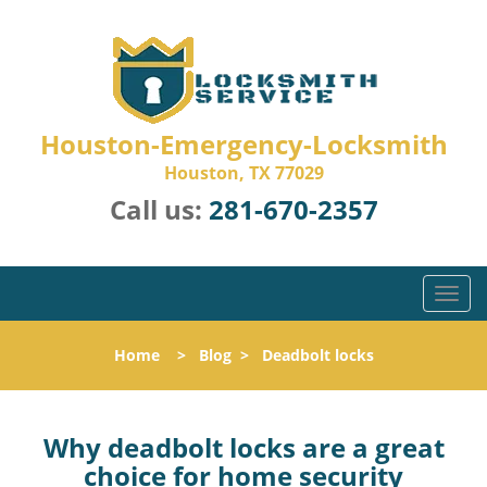
Houston-Emergency-Locksmith
Houston, TX 77029
Call us:
281-670-2357
T
o
g
Home
>
Blog
>
Deadbolt locks
g
l
e
n
Why deadbolt locks are a great
a
choice for home security