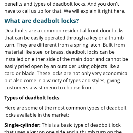
benefits and types of deadbolt locks. And you don't
have to call us up for that. We will explain it right here.
What are deadbolt locks?
Deadbolts are a common residential front door locks
that can be easily operated through a key or a thumb
turn. They are different from a spring latch. Built from
material like steel or brass, deadbolt locks can be
installed on either side of the main door and cannot be
easily pried open by an outsider using objects like a
card or blade. These locks are not only very economical
but also come in a variety of types and styles, giving
customers a vast menu to choose from.
Types of deadbolt locks
Here are some of the most common types of deadbolt
locks available in the market:
Single-cylinder:
This is a basic type of deadbolt lock
that uses a key on one side and a thumb turn on the