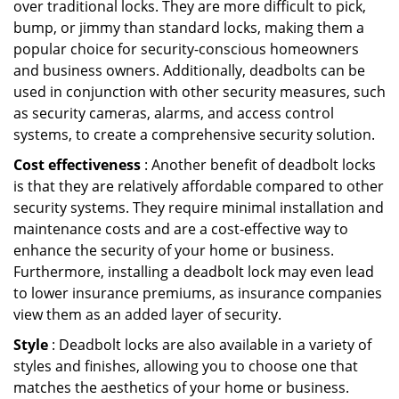
over traditional locks. They are more difficult to pick,
bump, or jimmy than standard locks, making them a
popular choice for security-conscious homeowners
and business owners. Additionally, deadbolts can be
used in conjunction with other security measures, such
as security cameras, alarms, and access control
systems, to create a comprehensive security solution.
Cost effectiveness
: Another benefit of deadbolt locks
is that they are relatively affordable compared to other
security systems. They require minimal installation and
maintenance costs and are a cost-effective way to
enhance the security of your home or business.
Furthermore, installing a deadbolt lock may even lead
to lower insurance premiums, as insurance companies
view them as an added layer of security.
Style
: Deadbolt locks are also available in a variety of
styles and finishes, allowing you to choose one that
matches the aesthetics of your home or business.