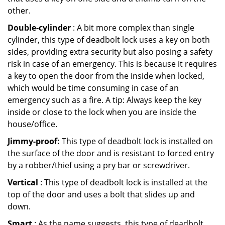
other.
Double-cylinder
: A bit more complex than single
cylinder, this type of deadbolt lock uses a key on both
sides, providing extra security but also posing a safety
risk in case of an emergency. This is because it requires
a key to open the door from the inside when locked,
which would be time consuming in case of an
emergency such as a fire. A tip: Always keep the key
inside or close to the lock when you are inside the
house/office.
Jimmy-proof:
This type of deadbolt lock is installed on
the surface of the door and is resistant to forced entry
by a robber/thief using a pry bar or screwdriver.
Vertical
: This type of deadbolt lock is installed at the
top of the door and uses a bolt that slides up and
down.
Smart
: As the name suggests, this type of deadbolt