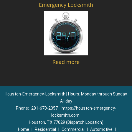
Emergency Locksmith
Read more
Houston-Emergency-Locksmith | Hours: Monday through Sunday,
All day
Phone:
281-670-2357
https://houston-emergency-
locksmith.com
Houston, TX 77029 (Dispatch Location)
Home
|
Residential
|
Commercial
|
Automotive
|