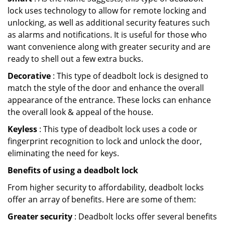
lock uses technology to allow for remote locking and
unlocking, as well as additional security features such
as alarms and notifications. It is useful for those who
want convenience along with greater security and are
ready to shell out a few extra bucks.
Decorative
: This type of deadbolt lock is designed to
match the style of the door and enhance the overall
appearance of the entrance. These locks can enhance
the overall look & appeal of the house.
Keyless
: This type of deadbolt lock uses a code or
fingerprint recognition to lock and unlock the door,
eliminating the need for keys.
Benefits of using a deadbolt lock
From higher security to affordability, deadbolt locks
offer an array of benefits. Here are some of them:
Greater security
: Deadbolt locks offer several benefits