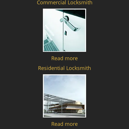
Commercial Locksmith
Read more
Residential Locksmith
Read more