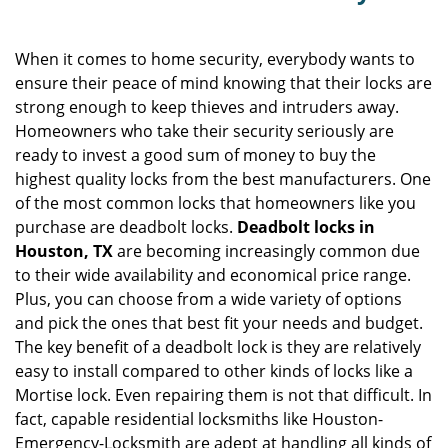
v
i
g
When it comes to home security, everybody wants to
a
ensure their peace of mind knowing that their locks are
t
strong enough to keep thieves and intruders away.
i
Homeowners who take their security seriously are
o
ready to invest a good sum of money to buy the
n
highest quality locks from the best manufacturers. One
of the most common locks that homeowners like you
purchase are deadbolt locks.
Deadbolt locks in
Houston, TX
are becoming increasingly common due
to their wide availability and economical price range.
Plus, you can choose from a wide variety of options
and pick the ones that best fit your needs and budget.
The key benefit of a deadbolt lock is they are relatively
easy to install compared to other kinds of locks like a
Mortise lock. Even repairing them is not that difficult. In
fact, capable residential locksmiths like Houston-
Emergency-Locksmith are adept at handling all kinds of