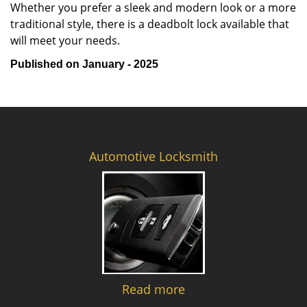
Whether you prefer a sleek and modern look or a more
traditional style, there is a deadbolt lock available that
will meet your needs.
Published on January - 2025
Automotive Locksmith
Read more