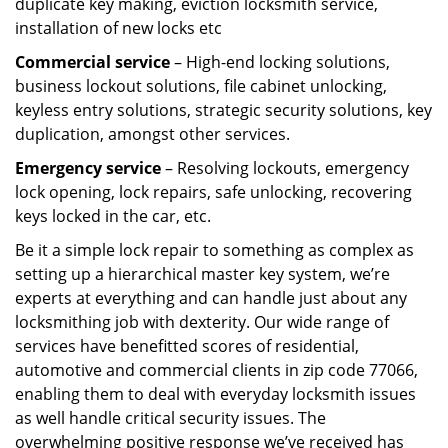
duplicate key making, eviction locksmith service,
installation of new locks etc
Commercial service
– High-end locking solutions,
business lockout solutions, file cabinet unlocking,
keyless entry solutions, strategic security solutions, key
duplication, amongst other services.
Emergency service
– Resolving lockouts, emergency
lock opening, lock repairs, safe unlocking, recovering
keys locked in the car, etc.
Be it a simple lock repair to something as complex as
setting up a hierarchical master key system, we’re
experts at everything and can handle just about any
locksmithing job with dexterity. Our wide range of
services have benefitted scores of residential,
automotive and commercial clients in zip code 77066,
enabling them to deal with everyday locksmith issues
as well handle critical security issues. The
overwhelming positive response we’ve received has