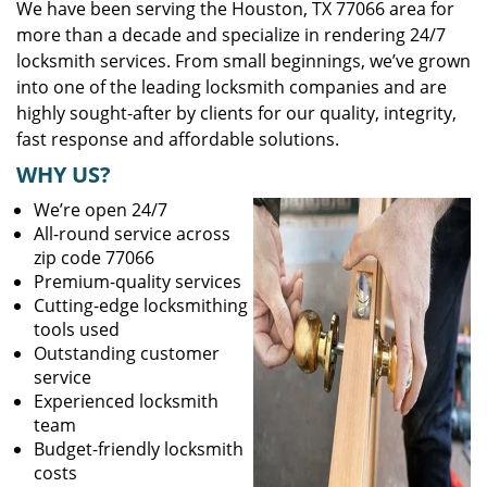
We have been serving the Houston, TX 77066 area for
more than a decade and specialize in rendering 24/7
locksmith services. From small beginnings, we’ve grown
into one of the leading locksmith companies and are
highly sought-after by clients for our quality, integrity,
fast response and affordable solutions.
WHY US?
We’re open 24/7
All-round service across
zip code 77066
Premium-quality services
Cutting-edge locksmithing
tools used
Outstanding customer
service
Experienced locksmith
team
Budget-friendly locksmith
costs