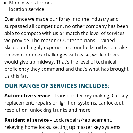
Mobile vans for on-
location service
Ever since we made our foray into the industry and
surpassed all competition, no other company has been
able to compete with us or match the level of services
we provide. The reason? Our technicians! Trained,
skilled and highly experienced, our locksmiths can take
on even complex challenges with ease, while others
would give up midway. That’s the level of technical
proficiency they command and that’s what has brought
us this far.
OUR RANGE OF SERVICES INCLUDES:
Automotive service
–Transponder key making, Car key
replacement, repairs on ignition systems, car lockout
resolution, unlocking trunks and more
Residential
service
– Lock repairs/replacement,
rekeying home locks, setting up master key systems,