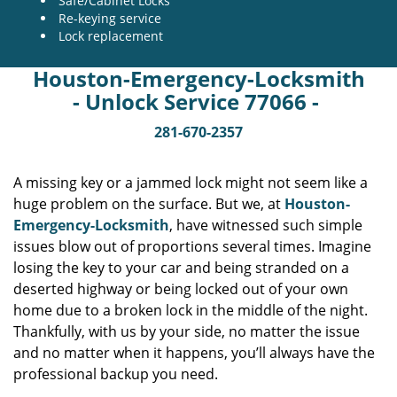
Safe/Cabinet Locks
Re-keying service
Lock replacement
Houston-Emergency-Locksmith
- Unlock Service 77066 -
281-670-2357
A missing key or a jammed lock might not seem like a
huge problem on the surface. But we, at
Houston-
Emergency-Locksmith
, have witnessed such simple
issues blow out of proportions several times. Imagine
losing the key to your car and being stranded on a
deserted highway or being locked out of your own
home due to a broken lock in the middle of the night.
Thankfully, with us by your side, no matter the issue
and no matter when it happens, you’ll always have the
professional backup you need.