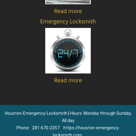
Read more
Emergency Locksmith
Read more
Houston-Emergency-Locksmith | Hours: Monday through Sunday,
All day
Phone:
281-670-2357
https://houston-emergency-
locksmith.com