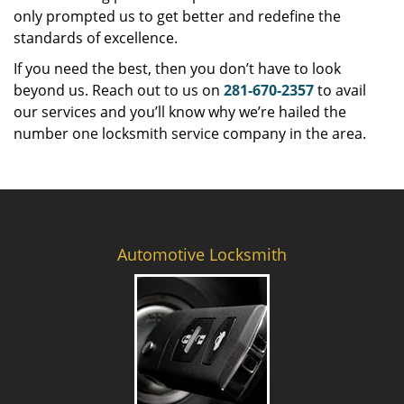
only prompted us to get better and redefine the
standards of excellence.
If you need the best, then you don’t have to look
beyond us. Reach out to us on
281-670-2357
to avail
our services and you’ll know why we’re hailed the
number one locksmith service company in the area.
Automotive Locksmith