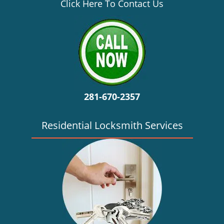
v
Click Here To Contact Us
i
g
a
t
i
o
n
281-670-2357
Residential Locksmith Services