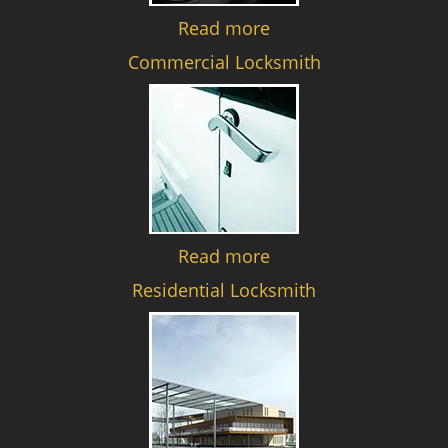
Read more
Commercial Locksmith
Read more
Residential Locksmith