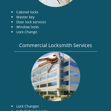
Cabinet locks
Master key
Door lock services
Window locks
Lock Change
Commercial Locksmith Services
Lock Changes