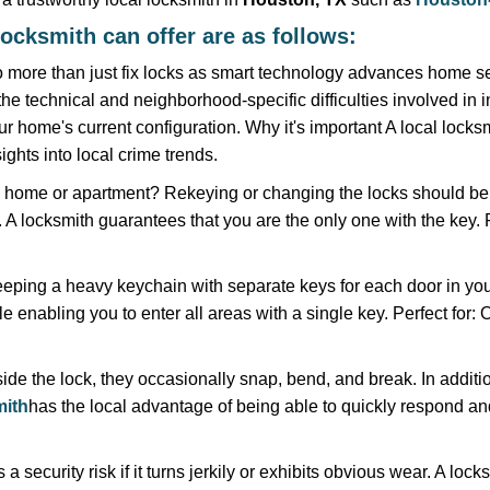
locksmith can offer are as follows:
more than just fix locks as smart technology advances home sec
the technical and neighborhood-specific difficulties involved in i
r home's current configuration. Why it's important A local locks
ghts into local crime trends.
ome or apartment? Rekeying or changing the locks should be one
ts. A locksmith guarantees that you are the only one with the key.
eeping a heavy keychain with separate keys for each door in y
 enabling you to enter all areas with a single key. Perfect for: O
ide the lock, they occasionally snap, bend, and break. In additio
ith
has the local advantage of being able to quickly respond 
ecurity risk if it turns jerkily or exhibits obvious wear. A locksm