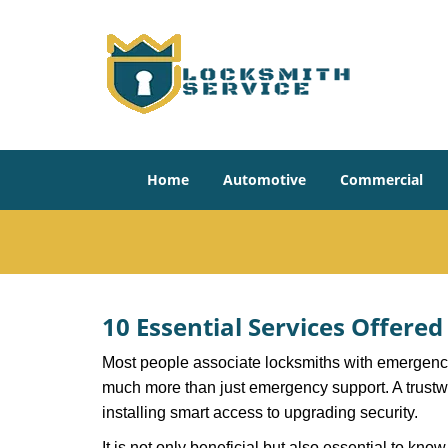
Home
Automotive
Commercial
10 Essential Services Offere
Most people associate locksmiths with emergency 
much more than just emergency support. A trustwor
installing smart access to upgrading security.
It is not only beneficial but also essential to kno