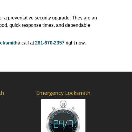
r a preventative security upgrade. They are an
rhood, quick response times, and dependable
cksmith
a call at
281-670-2357
right now.
th
Emergency Locksmith