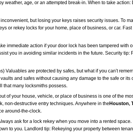
 weather, age, or an attempted break-in. When to take action: Do
 inconvenient, but losing your keys raises security issues. To 
keys or rekey locks for your home, place of business, or car. Fast
ake immediate action if your door lock has been tampered with o
sist you in avoiding similar incidents in the future. Security tip
) Valuables are protected by safes, but what if you can't remem
en vaults and safes without causing any damage to the safe or it
ill that many locksmiths possess.
t of your house, vehicle, or place of business is one of the mo
ick, non-destructive entry techniques. Anywhere in the
Houston, 
e around-the-clock.
lways ask for a lock rekey when you move into a rented space.
wn to you. Landlord tip: Rekeying your property between tenants