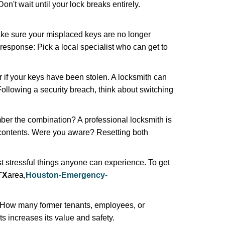
n't wait until your lock breaks entirely.
make sure your misplaced keys are no longer
 response: Pick a local specialist who can get to
r if your keys have been stolen. A locksmith can
: Following a security breach, think about switching
ber the combination? A professional locksmith is
s contents. Were you aware? Resetting both
st stressful things anyone can experience. To get
TX
area,
Houston-Emergency-
 How many former tenants, employees, or
 increases its value and safety.