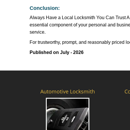
Conclusion:
Always Have a Local Locksmith You Can Trust A lo
essential component of your personal and busines
service.
For trustworthy, prompt, and reasonably priced lo
Published on July - 2026
Automotive Locksmith
C