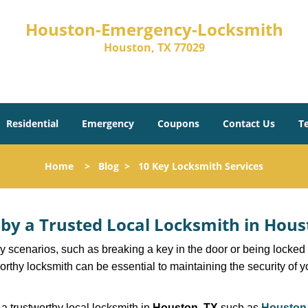
Houston-Emergency-Locksmith
Houston, TX 77029
Residential
Emergency
Coupons
Contact Us
T
Home
>
Blog
>
10 Key Locksmith Services
d by a Trusted Local Locksmith in Hous
scenarios, such as breaking a key in the door or being locked o
thy locksmith can be essential to maintaining the security of y
w a trustworthy local locksmith in
Houston, TX
such as
Houston