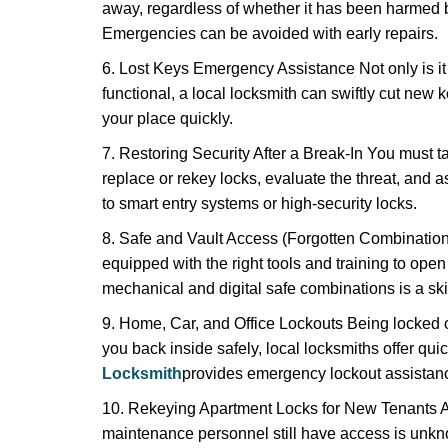
away, regardless of whether it has been harmed by
Emergencies can be avoided with early repairs.
6. Lost Keys Emergency Assistance Not only is it
functional, a local locksmith can swiftly cut new 
your place quickly.
7. Restoring Security After a Break-In You must t
replace or rekey locks, evaluate the threat, and as
to smart entry systems or high-security locks.
8. Safe and Vault Access (Forgotten Combinations
equipped with the right tools and training to op
mechanical and digital safe combinations is a sk
9. Home, Car, and Office Lockouts Being locked ou
you back inside safely, local locksmiths offer qu
Locksmith
provides emergency lockout assistanc
10. Rekeying Apartment Locks for New Tenants A
maintenance personnel still have access is unkno