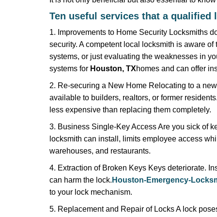
Ten useful services that a qualified 
1. Improvements to Home Security Locksmiths do 
security. A competent local locksmith is aware of 
systems, or just evaluating the weaknesses in you
systems for
Houston, TX
homes and can offer insi
2. Re-securing a New Home Relocating to a new h
available to builders, realtors, or former residen
less expensive than replacing them completely.
3. Business Single-Key Access Are you sick of k
locksmith can install, limits employee access while
warehouses, and restaurants.
4. Extraction of Broken Keys Keys deteriorate. Ins
can harm the lock.
Houston-Emergency-Locksm
to your lock mechanism.
5. Replacement and Repair of Locks A lock poses a s