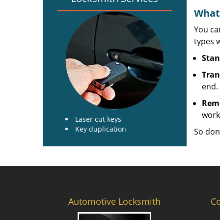
What 
You can
types w
Stan
Tran
end.
Rem
work
Laser cut keys
Key duplication
So don
Automotive Locksmith
C