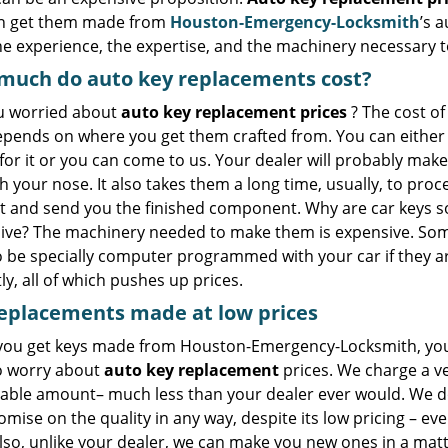
n get them made from
Houston-Emergency-Locksmith
’s 
he experience, the expertise, and the machinery necessary 
much do auto key replacements cost?
u worried about
auto key replacement prices
? The cost of
epends on where you get them crafted from. You can either
for it or you can come to us. Your dealer will probably mak
 your nose. It also takes them a long time, usually, to proc
t and send you the finished component. Why are car keys s
ive? The machinery needed to make them is expensive. Som
o be specially computer programmed with your car if they a
ly, all of which pushes up prices.
eplacements made
at
low
prices
ou get keys made from Houston-Emergency-Locksmith, yo
o worry about
auto key replacement
prices. We charge a v
able amount– much less than your dealer ever would. We d
ise on the quality in any way, despite its low pricing – ever
lso, unlike your dealer, we can make you new ones in a matt