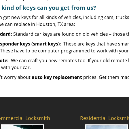
kind of keys can you get from us?
 get new keys for all kinds of vehicles, including cars, trucks,
e can replace in Houston, TX area:
dard:
Standard car keys are found on old vehicles – those 
sponder keys (smart keys):
These are keys that have smart
 These have to be computer programmed to work with your 
ote:
We can craft you new remotes too. If your old remote has
 with your car.
’t worry about
auto key replacement
prices! Get them mad
ommercial Locksmith
Residential Locksmi