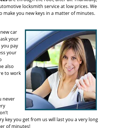
automotive locksmith service at low prices. We
to make you new keys in a matter of minutes.
 new car
 ask your
e you pay
ess your
o
e also
re to work
u never
ery
on’t
y key you get from us will last you a very long
er of minutes!