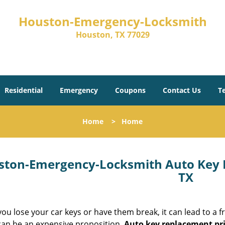
Houston-Emergency-Locksmith
Houston, TX 77029
Residential
Emergency
Coupons
Contact Us
T
Home
>
Home
ston-Emergency-Locksmith Auto Key 
TX
u lose your car keys or have them break, it can lead to a fr
 can be an expensive proposition.
Auto key replacement pr