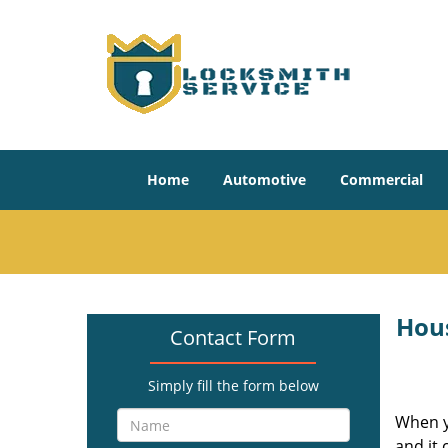
Home
Automotive
Commercial
Hou
Contact Form
Simply fill the form below
When yo
and it