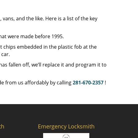
 vans, and the like. Here is a list of the key
that were made before 1995.
 chips embedded in the plastic fob at the
car.
 fallen off, we’ll replace it and program it to
e from us affordably by calling
281-670-2357
!
th
Emergency Locksmith