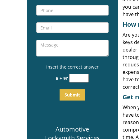
you ca
have t
How 
Are yo
keys d
dealer 
through
reques
Insert the correct answer
expens
6 + 9?
have t
correct
Get
r
When y
have t
reason
Automotive
comprom
Locksmith Services
time. A