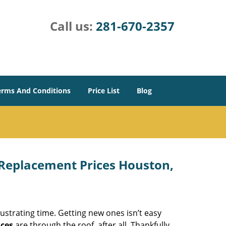
Call us:
281-670-2357
erms And Conditions
Price List
Blog
Replacement Prices Houston,
ustrating time. Getting new ones isn’t easy
ices
are through the roof, after all. Thankfully,