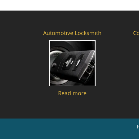
Automotive Locksmith
C
Read more