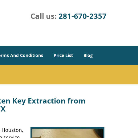
Call us:
281-670-2357
erms And Conditions
Price List
Blog
en Key Extraction from
TX
he Houston,
h service