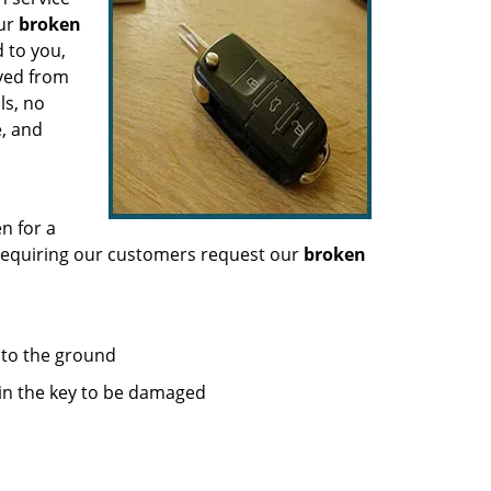
our
broken
 to you,
oved from
ls, no
e, and
n for a
 requiring our customers request our
broken
g to the ground
 in the key to be damaged