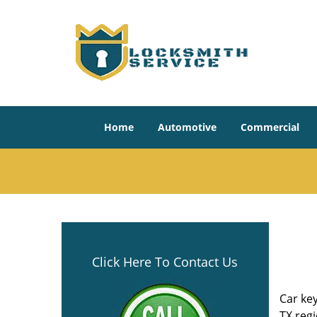
Home
Automotive
Commercial
Click Here To Contact Us
Car key
TX reg