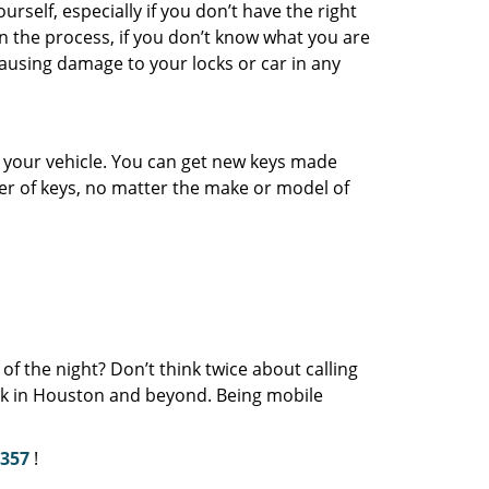
urself, especially if you don’t have the right
in the process, if you don’t know what you are
ausing damage to your locks or car in any
or your vehicle. You can get new keys made
er of keys, no matter the make or model of
of the night? Don’t think twice about calling
eek in Houston and beyond. Being mobile
2357
!