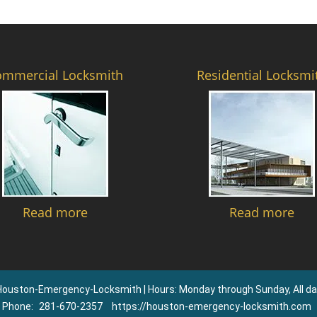
ommercial Locksmith
Residential Locksmi
Read more
Read more
Houston-Emergency-Locksmith | Hours: Monday through Sunday, All da
Phone:
281-670-2357
https://houston-emergency-locksmith.com