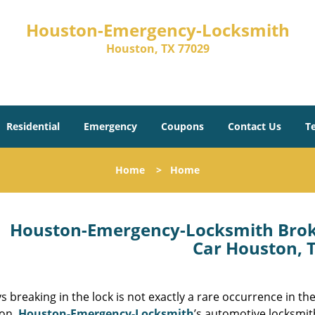
Houston-Emergency-Locksmith
Houston, TX 77029
Residential
Emergency
Coupons
Contact Us
T
Home
>
Home
Houston-Emergency-Locksmith Brok
Car Houston, 
s breaking in the lock is not exactly a rare occurrence in t
ion.
Houston-Emergency-Locksmith
’s automotive locksmit