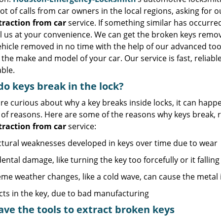
lot of calls from car owners in the local regions, asking for 
traction from car
service. If something similar has occurred
all us at your convenience. We can get the broken keys rem
hicle removed in no time with the help of our advanced too
the make and model of your car. Our service is fast, reliabl
ble.
o keys break in the lock?
are curious about why a key breaks inside locks, it can happe
y of reasons. Here are some of the reasons why keys break,
traction from car
service:
ctural weaknesses developed in keys over time due to wear
ental damage, like turning the key too forcefully or it fallin
eme weather changes, like a cold wave, can cause the metal
cts in the key, due to bad manufacturing
ve the tools to extract broken keys