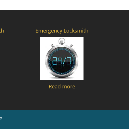
th
Emergency Locksmith
Read more
y