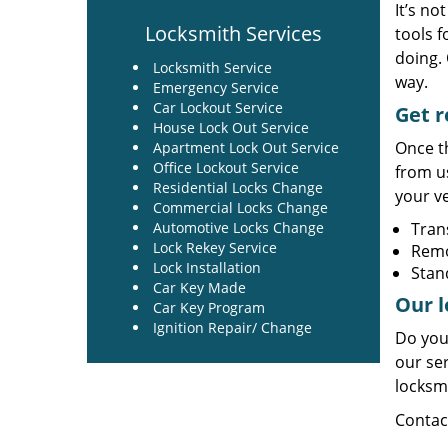
It’s no
Locksmith Services
tools f
doing. 
Locksmith Service
way.
Emergency Service
Car Lockout Service
Get r
House Lock Out Service
Once th
Apartment Lock Out Service
Office Lockout Service
from u
Residential Locks Change
your ve
Commercial Locks Change
Automotive Locks Change
Tran
Lock Rekey Service
Rem
Lock Installation
Stan
Car Key Made
Our l
Car Key Program
Ignition Repair/ Change
Do you
our ser
locksm
Contac