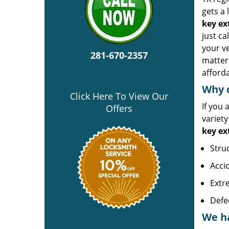
gets a 
key ex
just c
your ve
281-670-2357
matter 
afforda
Why d
Click Here To View Our
If you 
Offers
variet
key ex
Stru
Accid
Extr
Defe
We ha