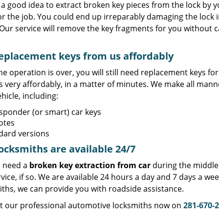
t a good idea to extract broken key pieces from the lock by yo
or the job. You could end up irreparably damaging the lock 
Our service will remove the key fragments for you without c
eplacement keys from us affordably
e operation is over, you will still need replacement keys f
s very affordably, in a matter of minutes. We make all mann
hicle, including:
sponder (or smart) car keys
otes
dard versions
ocksmiths are available 24/7
 need a
broken key extraction from car
during the middle 
vice, if so. We are available 24 hours a day and 7 days a w
iths, we can provide you with roadside assistance.
t our professional automotive locksmiths now on
281-670-