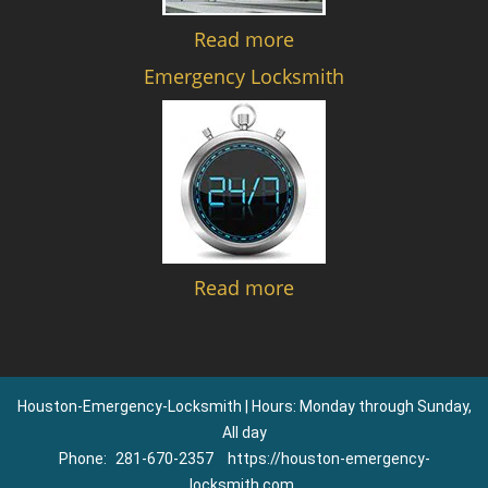
Read more
Emergency Locksmith
Read more
Houston-Emergency-Locksmith | Hours: Monday through Sunday,
All day
Phone:
281-670-2357
https://houston-emergency-
locksmith.com