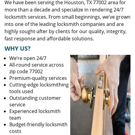
We have been serving the Houston, TX 77002 area for
more than a decade and specialize in rendering 24/7
locksmith services. From small beginnings, we’ve grown
into one of the leading locksmith companies and are
highly sought-after by clients for our quality, integrity,
fast response and affordable solutions.
WHY US?
We’re open 24/7
All-round service across
zip code 77002
Premium-quality services
Cutting-edge locksmithing
tools used
Outstanding customer
service
Experienced locksmith
team
Budget-friendly locksmith
costs