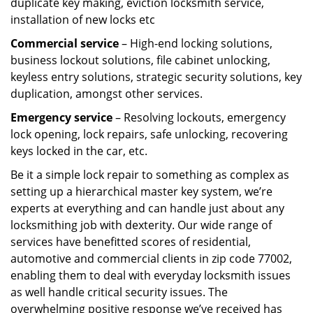
duplicate key making, eviction locksmith service,
installation of new locks etc
Commercial service
– High-end locking solutions,
business lockout solutions, file cabinet unlocking,
keyless entry solutions, strategic security solutions, key
duplication, amongst other services.
Emergency service
– Resolving lockouts, emergency
lock opening, lock repairs, safe unlocking, recovering
keys locked in the car, etc.
Be it a simple lock repair to something as complex as
setting up a hierarchical master key system, we’re
experts at everything and can handle just about any
locksmithing job with dexterity. Our wide range of
services have benefitted scores of residential,
automotive and commercial clients in zip code 77002,
enabling them to deal with everyday locksmith issues
as well handle critical security issues. The
overwhelming positive response we’ve received has