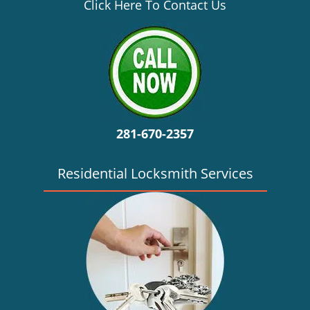
v
Click Here To Contact Us
i
g
a
t
i
o
n
281-670-2357
Residential Locksmith Services