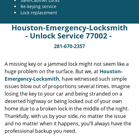
Safe/Cabinet Locks
Re-keying service
Lock replacement
Houston-Emergency-Locksmith
- Unlock Service 77002 -
281-670-2357
A missing key or a jammed lock might not seem like a
huge problem on the surface. But we, at
Houston-
Emergency-Locksmith
, have witnessed such simple
issues blow out of proportions several times. Imagine
losing the key to your car and being stranded on a
deserted highway or being locked out of your own
home due to a broken lock in the middle of the night.
Thankfully, with us by your side, no matter the issue
and no matter when it happens, you’ll always have the
professional backup you need.