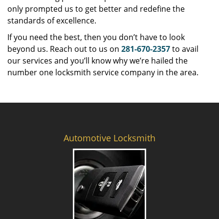
only prompted us to get better and redefine the
standards of excellence.
If you need the best, then you don’t have to look
beyond us. Reach out to us on
281-670-2357
to avail
our services and you’ll know why we’re hailed the
number one locksmith service company in the area.
Automotive Locksmith