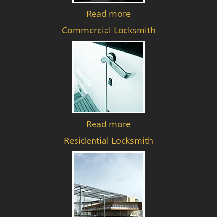
Read more
Commercial Locksmith
Read more
Residential Locksmith