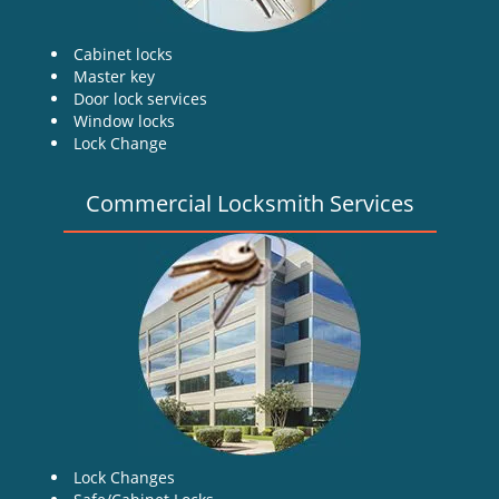
Cabinet locks
Master key
Door lock services
Window locks
Lock Change
Commercial Locksmith Services
Lock Changes