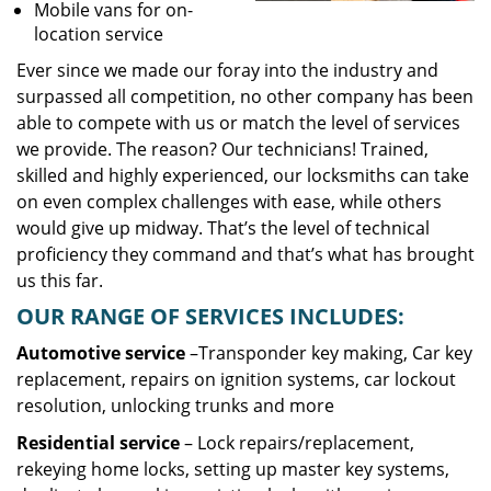
Mobile vans for on-
location service
Ever since we made our foray into the industry and
surpassed all competition, no other company has been
able to compete with us or match the level of services
we provide. The reason? Our technicians! Trained,
skilled and highly experienced, our locksmiths can take
on even complex challenges with ease, while others
would give up midway. That’s the level of technical
proficiency they command and that’s what has brought
us this far.
OUR RANGE OF SERVICES INCLUDES:
Automotive service
–Transponder key making, Car key
replacement, repairs on ignition systems, car lockout
resolution, unlocking trunks and more
Residential
service
– Lock repairs/replacement,
rekeying home locks, setting up master key systems,