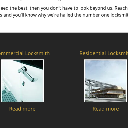
need the best, then you don’t have to look beyond us. Reach
es and you’ll know why we’re hailed the number one locksmi
ommercial Locksmith
Residential Locksmi
Read more
Read more