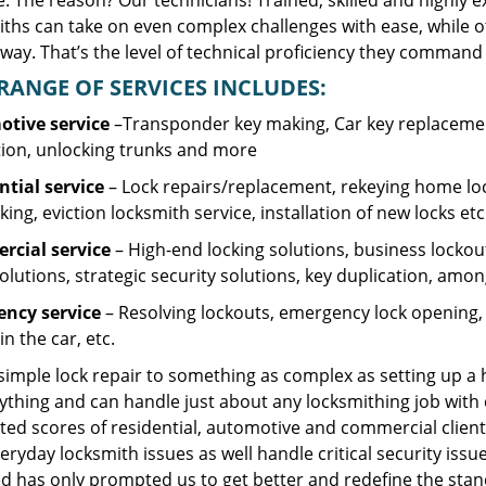
. The reason? Our technicians! Trained, skilled and highly 
iths can take on even complex challenges with ease, while o
ay. That’s the level of technical proficiency they command 
RANGE OF SERVICES INCLUDES:
tive service
–Transponder key making, Car key replacement
tion, unlocking trunks and more
ntial
service
– Lock repairs/replacement, rekeying home loc
ing, eviction locksmith service, installation of new locks etc
cial service
– High-end locking solutions, business lockout 
olutions, strategic security solutions, key duplication, amon
ncy service
– Resolving lockouts, emergency lock opening, l
in the car, etc.
 simple lock repair to something as complex as setting up a
ything and can handle just about any locksmithing job with 
ted scores of residential, automotive and commercial client
eryday locksmith issues as well handle critical security is
d has only prompted us to get better and redefine the stan