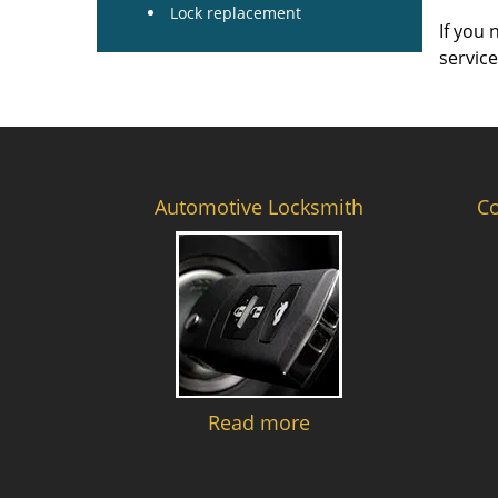
Lock replacement
If you 
servic
Automotive Locksmith
C
Read more