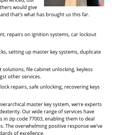
experienced, our
thers would give
and that’s what has brought us this far.
, repairs on ignition systems, car lockout
ks, setting up master key systems, duplicate
solutions, file cabinet unlocking, keyless
gst other services.
ock repairs, safe unlocking, recovering keys
 hierarchical master key system, we’re experts
dexterity. Our wide range of services have
s in zip code 77003, enabling them to deal
sues. The overwhelming positive response we’ve
dards of excellence.