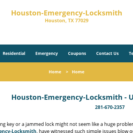
Houston-Emergency-Locksmith
Houston, TX 77029
Residential
Emergency
Coupons
Contact Us
T
Home
>
Home
Houston-Emergency-Locksmith - Un
281-670-2357
ing key or a jammed lock might not seem like a huge proble
ency-Locksmith
, have witnessed such simple issues blow o