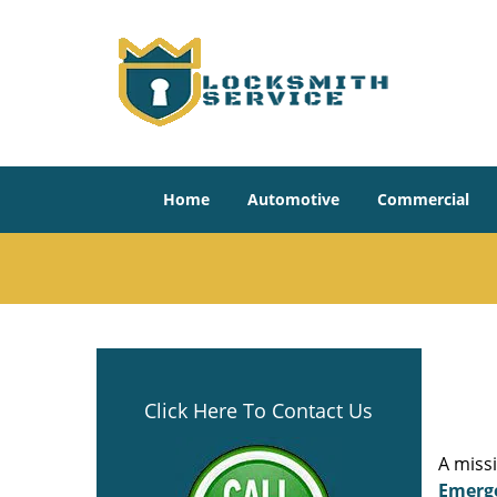
Home
Automotive
Commercial
Click Here To Contact Us
A miss
Emerg