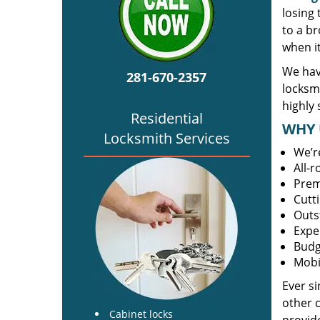
losing
to a br
when i
We hav
281-670-2357
locksm
highly 
Residential
WHY 
Locksmith Services
We’r
All-
Prem
Cutt
Outs
Expe
Budg
Mobi
Ever s
other 
Cabinet locks