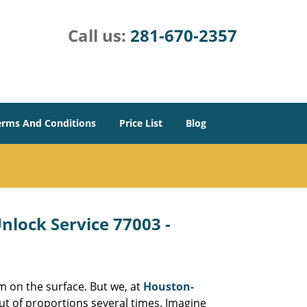
Call us:
281-670-2357
erms And Conditions
Price List
Blog
lock Service 77003 -
m on the surface. But we, at
Houston-
ut of proportions several times. Imagine