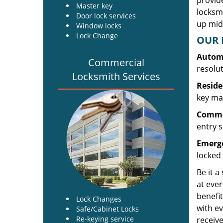
provide
Master key
locksm
Door lock services
up midw
Window locks
Lock Change
OUR 
Automo
Commercial
resolu
Locksmith Services
Reside
key mak
Commer
entry s
Emerge
locked 
Be it a
at ever
benefit
Lock Changes
with ev
Safe/Cabinet Locks
Re-keying service
receive