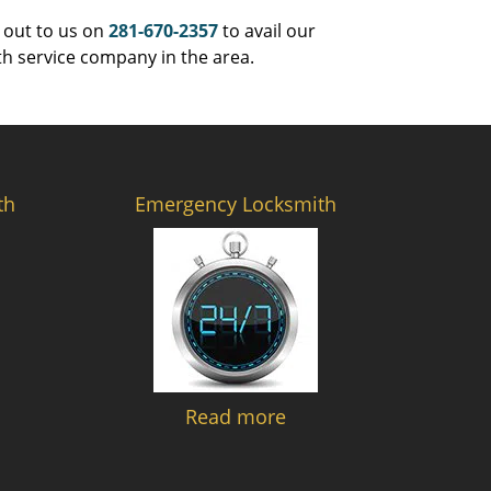
 out to us on
281-670-2357
to avail our
th service company in the area.
th
Emergency Locksmith
Read more