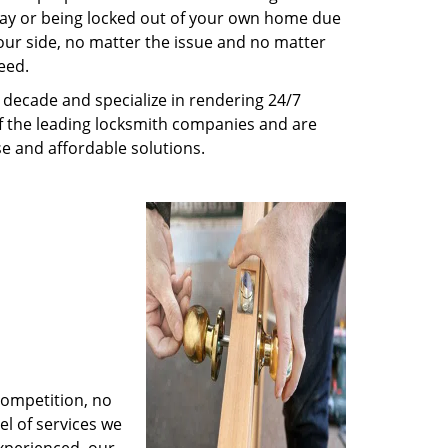
way or being locked out of your own home due
 your side, no matter the issue and no matter
eed.
decade and specialize in rendering 24/7
of the leading locksmith companies and are
nse and affordable solutions.
competition, no
l of services we