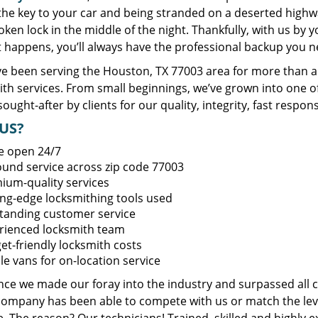
 the key to your car and being stranded on a deserted high
oken lock in the middle of the night. Thankfully, with us by
t happens, you’ll always have the professional backup you n
e been serving the Houston, TX 77003 area for more than a 
ith services. From small beginnings, we’ve grown into one 
sought-after by clients for our quality, integrity, fast respo
US?
e open 24/7
round service across zip code 77003
ium-quality services
ing-edge locksmithing tools used
tanding customer service
rienced locksmith team
et-friendly locksmith costs
le vans for on-location service
ince we made our foray into the industry and surpassed all 
company has been able to compete with us or match the leve