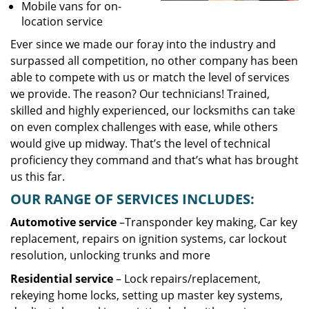
Mobile vans for on-
location service
Ever since we made our foray into the industry and
surpassed all competition, no other company has been
able to compete with us or match the level of services
we provide. The reason? Our technicians! Trained,
skilled and highly experienced, our locksmiths can take
on even complex challenges with ease, while others
would give up midway. That’s the level of technical
proficiency they command and that’s what has brought
us this far.
OUR RANGE OF SERVICES INCLUDES:
Automotive service
–Transponder key making, Car key
replacement, repairs on ignition systems, car lockout
resolution, unlocking trunks and more
Residential
service
– Lock repairs/replacement,
rekeying home locks, setting up master key systems,