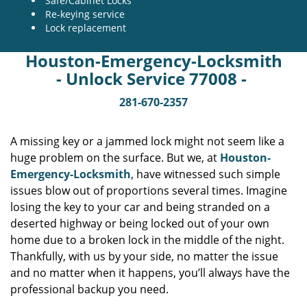
Safe/Cabinet Locks
Re-keying service
Lock replacement
Houston-Emergency-Locksmith
- Unlock Service 77008 -
281-670-2357
A missing key or a jammed lock might not seem like a
huge problem on the surface. But we, at
Houston-
Emergency-Locksmith
, have witnessed such simple
issues blow out of proportions several times. Imagine
losing the key to your car and being stranded on a
deserted highway or being locked out of your own
home due to a broken lock in the middle of the night.
Thankfully, with us by your side, no matter the issue
and no matter when it happens, you’ll always have the
professional backup you need.