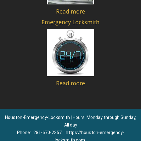
Read more
Emergency Locksmith
Read more
Houston-Emergency-Locksmith | Hours: Monday through Sunday,
All day
Phone:
281-670-2357
https://houston-emergency-
locksmith.com