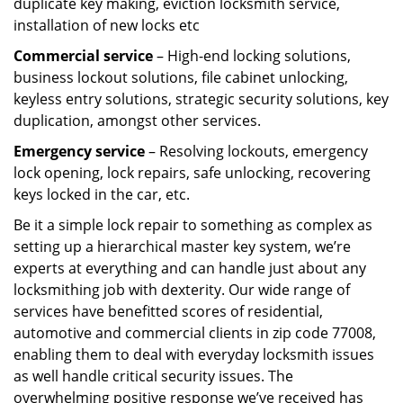
duplicate key making, eviction locksmith service,
installation of new locks etc
Commercial service
– High-end locking solutions,
business lockout solutions, file cabinet unlocking,
keyless entry solutions, strategic security solutions, key
duplication, amongst other services.
Emergency service
– Resolving lockouts, emergency
lock opening, lock repairs, safe unlocking, recovering
keys locked in the car, etc.
Be it a simple lock repair to something as complex as
setting up a hierarchical master key system, we’re
experts at everything and can handle just about any
locksmithing job with dexterity. Our wide range of
services have benefitted scores of residential,
automotive and commercial clients in zip code 77008,
enabling them to deal with everyday locksmith issues
as well handle critical security issues. The
overwhelming positive response we’ve received has