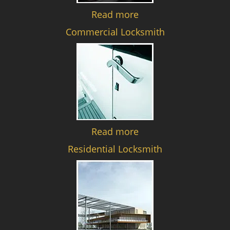
Read more
Commercial Locksmith
Read more
Residential Locksmith