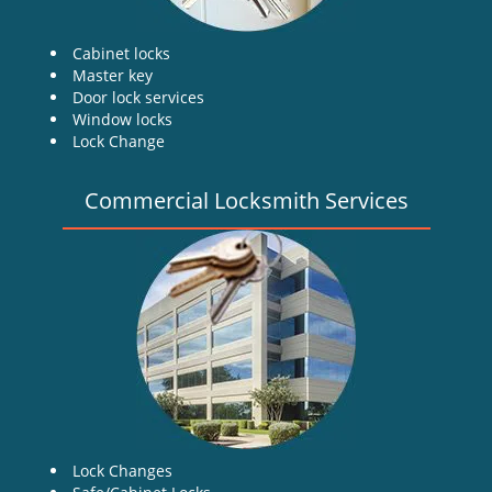
Cabinet locks
Master key
Door lock services
Window locks
Lock Change
Commercial Locksmith Services
Lock Changes