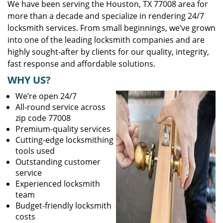
We have been serving the Houston, TX 77008 area for
more than a decade and specialize in rendering 24/7
locksmith services. From small beginnings, we’ve grown
into one of the leading locksmith companies and are
highly sought-after by clients for our quality, integrity,
fast response and affordable solutions.
WHY US?
We’re open 24/7
All-round service across
zip code 77008
Premium-quality services
Cutting-edge locksmithing
tools used
Outstanding customer
service
Experienced locksmith
team
Budget-friendly locksmith
costs