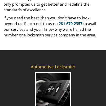
only prompted us to get better and redefine the
standards of excellence.
If you need the best, then you don’t have to look
beyond us. Reach out to us on
281-670-2357
to avail
our services and you’ll know why we’re hailed the
number one locksmith service company in the area.
Automotive Locksmith