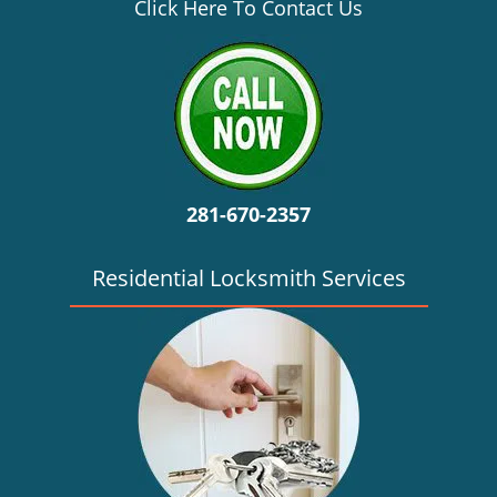
v
Click Here To Contact Us
i
g
a
t
i
o
n
281-670-2357
Residential Locksmith Services