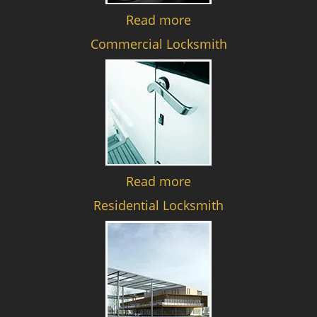
Read more
Commercial Locksmith
Read more
Residential Locksmith