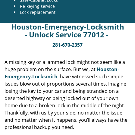
Safe/Cabinet Locks
Re-keying service
Lock replacement
Houston-Emergency-Locksmith
- Unlock Service 77012 -
281-670-2357
A missing key or a jammed lock might not seem like a
huge problem on the surface. But we, at
Houston-
Emergency-Locksmith
, have witnessed such simple
issues blow out of proportions several times. Imagine
losing the key to your car and being stranded on a
deserted highway or being locked out of your own
home due to a broken lock in the middle of the night.
Thankfully, with us by your side, no matter the issue
and no matter when it happens, you’ll always have the
professional backup you need.