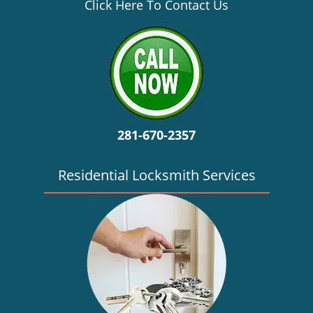
v
Click Here To Contact Us
i
g
a
t
i
o
n
281-670-2357
Residential Locksmith Services