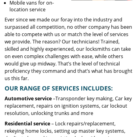
Mobile vans for on-
location service
Ever since we made our foray into the industry and
surpassed all competition, no other company has been
able to compete with us or match the level of services
we provide. The reason? Our technicians! Trained,
skilled and highly experienced, our locksmiths can take
on even complex challenges with ease, while others
would give up midway. That’s the level of technical
proficiency they command and that’s what has brought
us this far.
OUR RANGE OF SERVICES INCLUDES:
Automotive service
–Transponder key making, Car key
replacement, repairs on ignition systems, car lockout
resolution, unlocking trunks and more
Residential
service
– Lock repairs/replacement,
rekeying home locks, setting up master key systems,