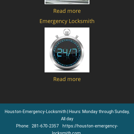
Read more
Emergency Locksmith
Read more
Houston-Emergency-Locksmith | Hours: Monday through Sunday,
All day
Phone:
281-670-2357
https://houston-emergency-
locksmith.com