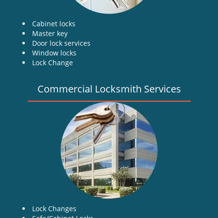
Cabinet locks
Master key
Door lock services
Window locks
Lock Change
Commercial Locksmith Services
Lock Changes