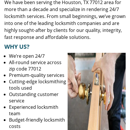
We have been serving the Houston, TX 77012 area for
more than a decade and specialize in rendering 24/7
locksmith services. From small beginnings, we’ve grown
into one of the leading locksmith companies and are
highly sought-after by clients for our quality, integrity,
fast response and affordable solutions.
WHY US?
We’re open 24/7
All-round service across
zip code 77012
Premium-quality services
Cutting-edge locksmithing
tools used
Outstanding customer
service
Experienced locksmith
team
Budget-friendly locksmith
costs