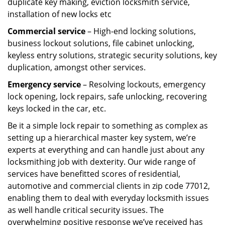
duplicate key making, eviction locksmith service,
installation of new locks etc
Commercial service
– High-end locking solutions,
business lockout solutions, file cabinet unlocking,
keyless entry solutions, strategic security solutions, key
duplication, amongst other services.
Emergency service
– Resolving lockouts, emergency
lock opening, lock repairs, safe unlocking, recovering
keys locked in the car, etc.
Be it a simple lock repair to something as complex as
setting up a hierarchical master key system, we’re
experts at everything and can handle just about any
locksmithing job with dexterity. Our wide range of
services have benefitted scores of residential,
automotive and commercial clients in zip code 77012,
enabling them to deal with everyday locksmith issues
as well handle critical security issues. The
overwhelming positive response we’ve received has