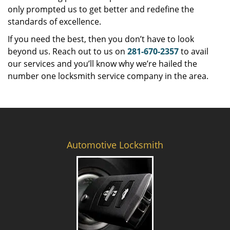
only prompted us to get better and redefine the
standards of excellence.
If you need the best, then you don’t have to look
beyond us. Reach out to us on
281-670-2357
to avail
our services and you’ll know why we’re hailed the
number one locksmith service company in the area.
Automotive Locksmith