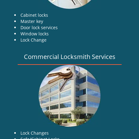
Cabinet locks
Master key
Door lock services
Window locks
Lock Change
Commercial Locksmith Services
Lock Changes