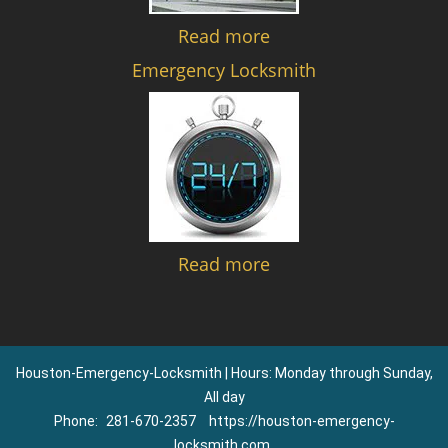
Read more
Emergency Locksmith
Read more
Houston-Emergency-Locksmith | Hours: Monday through Sunday,
All day
Phone:
281-670-2357
https://houston-emergency-
locksmith.com