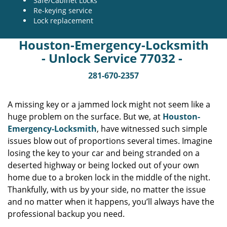
Safe/Cabinet Locks
Re-keying service
Lock replacement
Houston-Emergency-Locksmith
- Unlock Service 77032 -
281-670-2357
A missing key or a jammed lock might not seem like a
huge problem on the surface. But we, at
Houston-
Emergency-Locksmith
, have witnessed such simple
issues blow out of proportions several times. Imagine
losing the key to your car and being stranded on a
deserted highway or being locked out of your own
home due to a broken lock in the middle of the night.
Thankfully, with us by your side, no matter the issue
and no matter when it happens, you’ll always have the
professional backup you need.