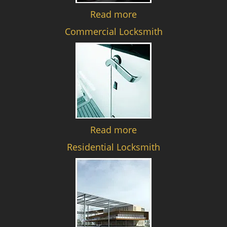
Read more
Commercial Locksmith
Read more
Residential Locksmith