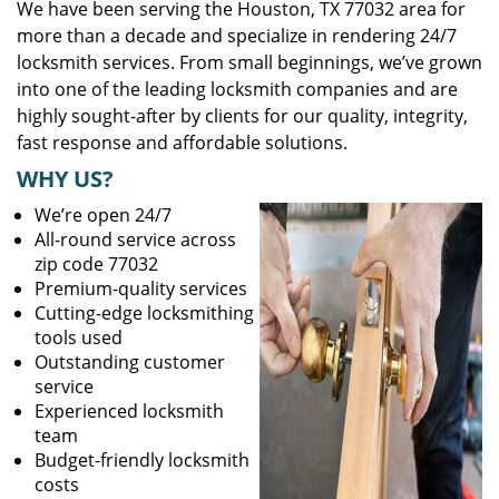
We have been serving the Houston, TX 77032 area for
more than a decade and specialize in rendering 24/7
locksmith services. From small beginnings, we’ve grown
into one of the leading locksmith companies and are
highly sought-after by clients for our quality, integrity,
fast response and affordable solutions.
WHY US?
We’re open 24/7
All-round service across
zip code 77032
Premium-quality services
Cutting-edge locksmithing
tools used
Outstanding customer
service
Experienced locksmith
team
Budget-friendly locksmith
costs