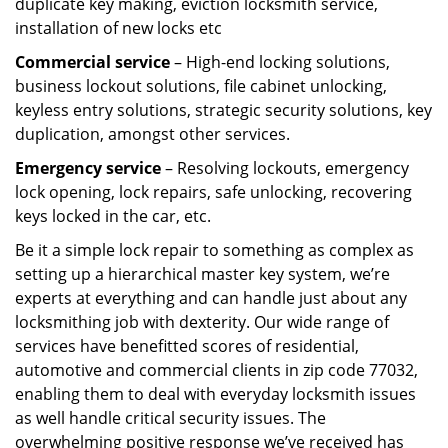
duplicate key making, eviction locksmith service,
installation of new locks etc
Commercial service
– High-end locking solutions,
business lockout solutions, file cabinet unlocking,
keyless entry solutions, strategic security solutions, key
duplication, amongst other services.
Emergency service
– Resolving lockouts, emergency
lock opening, lock repairs, safe unlocking, recovering
keys locked in the car, etc.
Be it a simple lock repair to something as complex as
setting up a hierarchical master key system, we’re
experts at everything and can handle just about any
locksmithing job with dexterity. Our wide range of
services have benefitted scores of residential,
automotive and commercial clients in zip code 77032,
enabling them to deal with everyday locksmith issues
as well handle critical security issues. The
overwhelming positive response we’ve received has