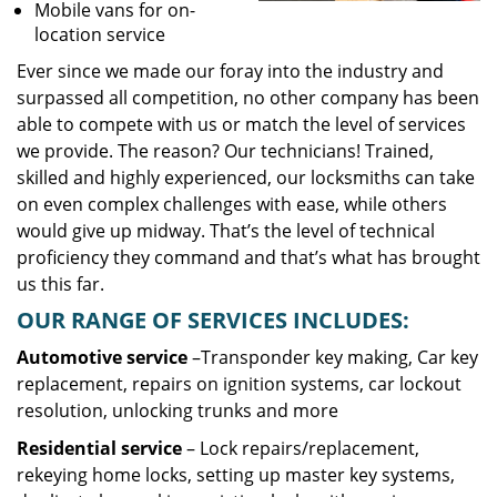
Mobile vans for on-
location service
Ever since we made our foray into the industry and
surpassed all competition, no other company has been
able to compete with us or match the level of services
we provide. The reason? Our technicians! Trained,
skilled and highly experienced, our locksmiths can take
on even complex challenges with ease, while others
would give up midway. That’s the level of technical
proficiency they command and that’s what has brought
us this far.
OUR RANGE OF SERVICES INCLUDES:
Automotive service
–Transponder key making, Car key
replacement, repairs on ignition systems, car lockout
resolution, unlocking trunks and more
Residential
service
– Lock repairs/replacement,
rekeying home locks, setting up master key systems,