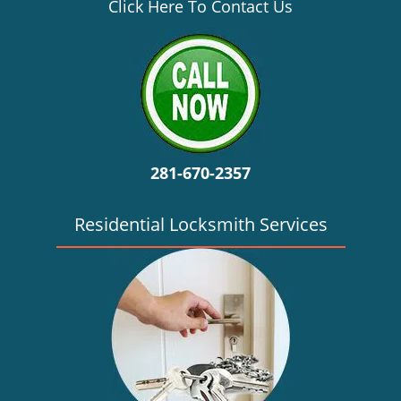
v
Click Here To Contact Us
i
g
a
t
i
o
n
281-670-2357
Residential Locksmith Services