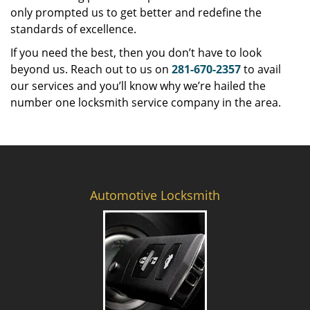
only prompted us to get better and redefine the
standards of excellence.
If you need the best, then you don’t have to look
beyond us. Reach out to us on
281-670-2357
to avail
our services and you’ll know why we’re hailed the
number one locksmith service company in the area.
Automotive Locksmith