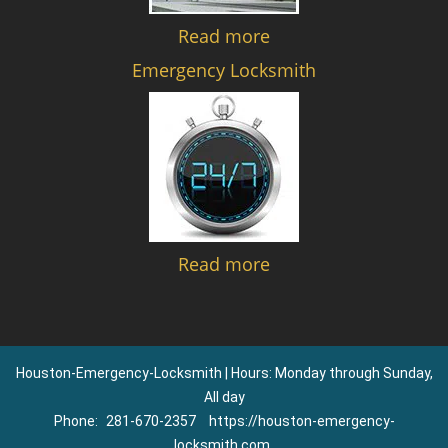
Read more
Emergency Locksmith
Read more
Houston-Emergency-Locksmith | Hours: Monday through Sunday,
All day
Phone:
281-670-2357
https://houston-emergency-
locksmith.com