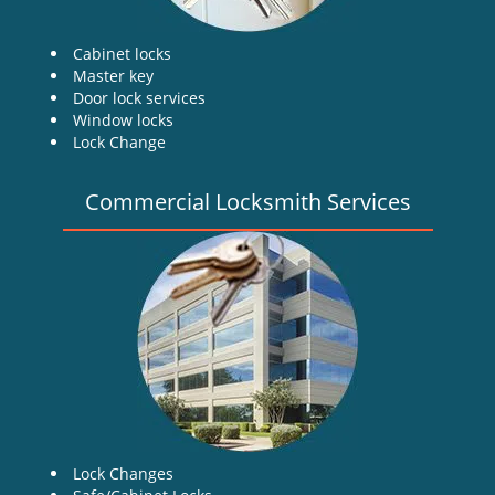
Cabinet locks
Master key
Door lock services
Window locks
Lock Change
Commercial Locksmith Services
Lock Changes