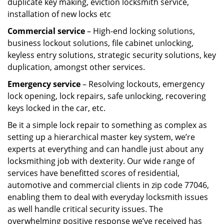
duplicate key making, eviction locksmith service,
installation of new locks etc
Commercial service
– High-end locking solutions,
business lockout solutions, file cabinet unlocking,
keyless entry solutions, strategic security solutions, key
duplication, amongst other services.
Emergency service
– Resolving lockouts, emergency
lock opening, lock repairs, safe unlocking, recovering
keys locked in the car, etc.
Be it a simple lock repair to something as complex as
setting up a hierarchical master key system, we’re
experts at everything and can handle just about any
locksmithing job with dexterity. Our wide range of
services have benefitted scores of residential,
automotive and commercial clients in zip code 77046,
enabling them to deal with everyday locksmith issues
as well handle critical security issues. The
overwhelming positive response we’ve received has