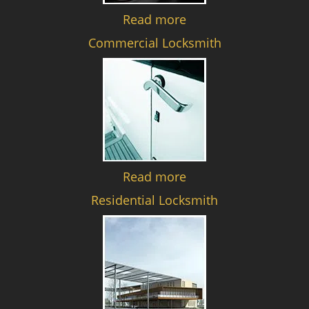
Read more
Commercial Locksmith
Read more
Residential Locksmith