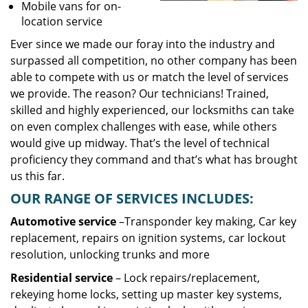
Mobile vans for on-
location service
Ever since we made our foray into the industry and
surpassed all competition, no other company has been
able to compete with us or match the level of services
we provide. The reason? Our technicians! Trained,
skilled and highly experienced, our locksmiths can take
on even complex challenges with ease, while others
would give up midway. That’s the level of technical
proficiency they command and that’s what has brought
us this far.
OUR RANGE OF SERVICES INCLUDES:
Automotive service
–Transponder key making, Car key
replacement, repairs on ignition systems, car lockout
resolution, unlocking trunks and more
Residential
service
– Lock repairs/replacement,
rekeying home locks, setting up master key systems,