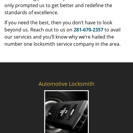
only prompted us to get better and redefine the
standards of excellence.
If you need the best, then you don’t have to look
beyond us. Reach out to us on
281-670-2357
to avail
our services and you’ll know why we’re hailed the
number one locksmith service company in the area.
Automotive Locksmith