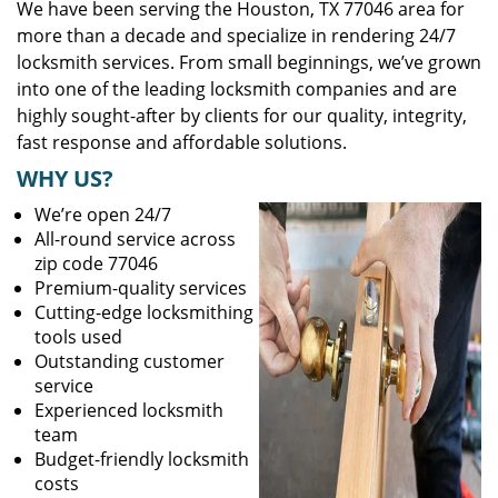
We have been serving the Houston, TX 77046 area for
more than a decade and specialize in rendering 24/7
locksmith services. From small beginnings, we’ve grown
into one of the leading locksmith companies and are
highly sought-after by clients for our quality, integrity,
fast response and affordable solutions.
WHY US?
We’re open 24/7
All-round service across
zip code 77046
Premium-quality services
Cutting-edge locksmithing
tools used
Outstanding customer
service
Experienced locksmith
team
Budget-friendly locksmith
costs