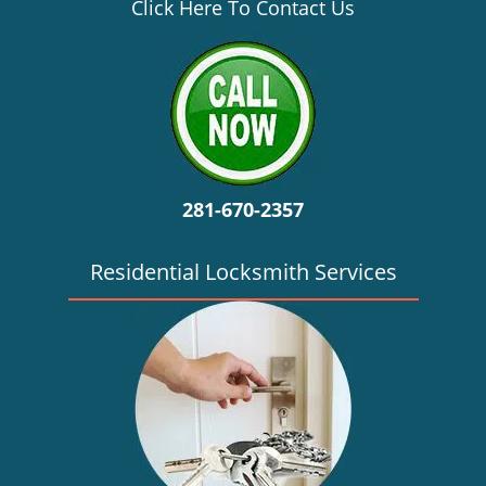
v
Click Here To Contact Us
i
g
a
t
i
o
n
281-670-2357
Residential Locksmith Services