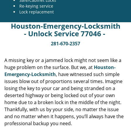
Safe/Cabinet Locks
Re-keying service
Lock replacement
Houston-Emergency-Locksmith
- Unlock Service 77046 -
281-670-2357
A missing key or a jammed lock might not seem like a
huge problem on the surface. But we, at
Houston-
Emergency-Locksmith
, have witnessed such simple
issues blow out of proportions several times. Imagine
losing the key to your car and being stranded on a
deserted highway or being locked out of your own
home due to a broken lock in the middle of the night.
Thankfully, with us by your side, no matter the issue
and no matter when it happens, you’ll always have the
professional backup you need.