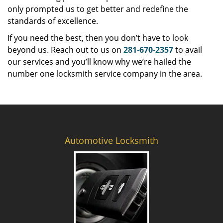
only prompted us to get better and redefine the
standards of excellence.
If you need the best, then you don’t have to look
beyond us. Reach out to us on
281-670-2357
to avail
our services and you’ll know why we’re hailed the
number one locksmith service company in the area.
Automotive Locksmith