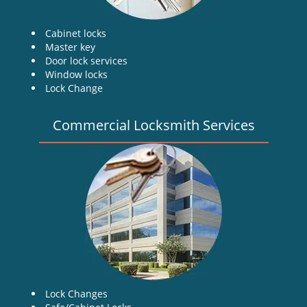
Cabinet locks
Master key
Door lock services
Window locks
Lock Change
Commercial Locksmith Services
Lock Changes