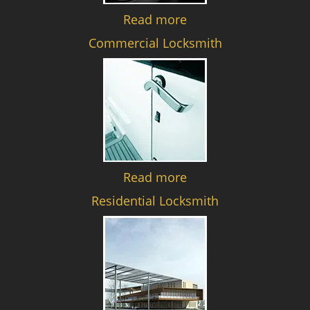
Read more
Commercial Locksmith
Read more
Residential Locksmith