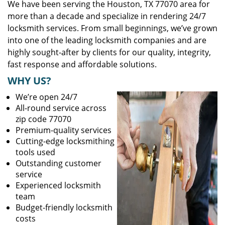
We have been serving the Houston, TX 77070 area for
more than a decade and specialize in rendering 24/7
locksmith services. From small beginnings, we’ve grown
into one of the leading locksmith companies and are
highly sought-after by clients for our quality, integrity,
fast response and affordable solutions.
WHY US?
We’re open 24/7
All-round service across
zip code 77070
Premium-quality services
Cutting-edge locksmithing
tools used
Outstanding customer
service
Experienced locksmith
team
Budget-friendly locksmith
costs