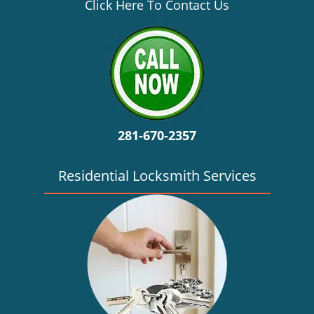
v
Click Here To Contact Us
i
g
a
t
i
o
n
281-670-2357
Residential Locksmith Services