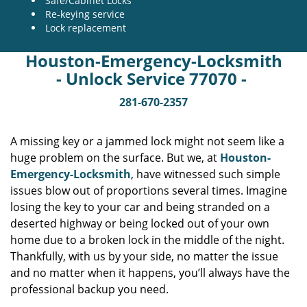
Safe/Cabinet Locks
Re-keying service
Lock replacement
Houston-Emergency-Locksmith
- Unlock Service 77070 -
281-670-2357
A missing key or a jammed lock might not seem like a
huge problem on the surface. But we, at
Houston-
Emergency-Locksmith
, have witnessed such simple
issues blow out of proportions several times. Imagine
losing the key to your car and being stranded on a
deserted highway or being locked out of your own
home due to a broken lock in the middle of the night.
Thankfully, with us by your side, no matter the issue
and no matter when it happens, you’ll always have the
professional backup you need.