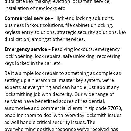
duplicate key making, eviction locksmith service,
installation of new locks etc
Commercial service
– High-end locking solutions,
business lockout solutions, file cabinet unlocking,
keyless entry solutions, strategic security solutions, key
duplication, amongst other services.
Emergency service
– Resolving lockouts, emergency
lock opening, lock repairs, safe unlocking, recovering
keys locked in the car, etc.
Be it a simple lock repair to something as complex as
setting up a hierarchical master key system, we’re
experts at everything and can handle just about any
locksmithing job with dexterity. Our wide range of
services have benefitted scores of residential,
automotive and commercial clients in zip code 77070,
enabling them to deal with everyday locksmith issues
as well handle critical security issues. The
overwhelming positive response we’ve received has