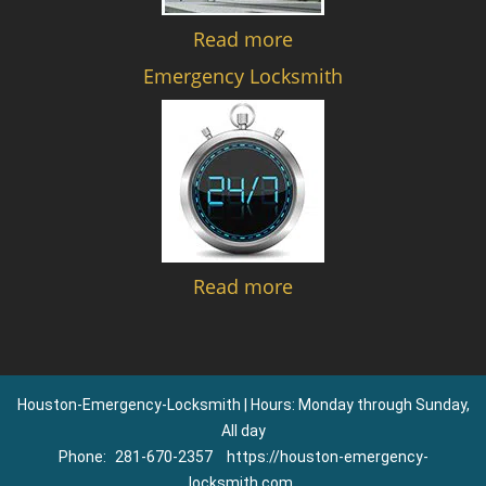
Read more
Emergency Locksmith
Read more
Houston-Emergency-Locksmith | Hours: Monday through Sunday,
All day
Phone:
281-670-2357
https://houston-emergency-
locksmith.com