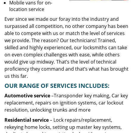
Mobile vans for on-
location service
Ever since we made our foray into the industry and
surpassed all competition, no other company has been
able to compete with us or match the level of services
we provide. The reason? Our technicians! Trained,
skilled and highly experienced, our locksmiths can take
on even complex challenges with ease, while others
would give up midway. That’s the level of technical
proficiency they command and that’s what has brought
us this far.
OUR RANGE OF SERVICES INCLUDES:
Automotive service
–Transponder key making, Car key
replacement, repairs on ignition systems, car lockout
resolution, unlocking trunks and more
Residential
service
– Lock repairs/replacement,
rekeying home locks, setting up master key systems,