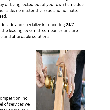
way or being locked out of your own home due
 your side, no matter the issue and no matter
eed.
decade and specialize in rendering 24/7
of the leading locksmith companies and are
nse and affordable solutions.
competition, no
l of services we