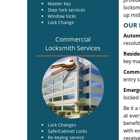
provide
Master key
locksm
Door lock services
up midw
Window locks
Lock Change
OUR 
Automo
Commercial
resolu
Locksmith Services
Reside
key mak
Commer
entry s
Emerge
locked 
Be it a
at ever
benefit
Lock Changes
with ev
Safe/Cabinet Locks
Re-keying service
receive