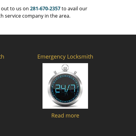
 out to us on
281-670-2357
to avail our
th service company in the area.
th
Emergency Locksmith
Read more