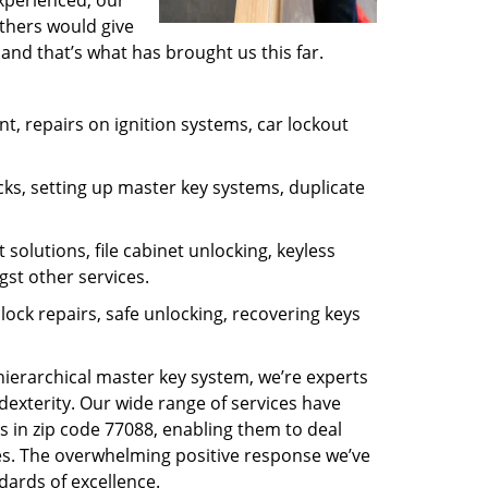
experienced, our
thers would give
and that’s what has brought us this far.
, repairs on ignition systems, car lockout
ks, setting up master key systems, duplicate
solutions, file cabinet unlocking, keyless
gst other services.
ock repairs, safe unlocking, recovering keys
 hierarchical master key system, we’re experts
dexterity. Our wide range of services have
s in zip code 77088, enabling them to deal
sues. The overwhelming positive response we’ve
dards of excellence.