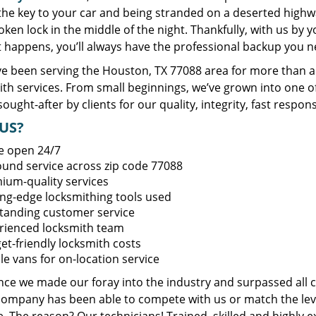
 the key to your car and being stranded on a deserted high
oken lock in the middle of the night. Thankfully, with us by
t happens, you’ll always have the professional backup you n
e been serving the Houston, TX 77088 area for more than a 
ith services. From small beginnings, we’ve grown into one 
sought-after by clients for our quality, integrity, fast respo
US?
e open 24/7
round service across zip code 77088
ium-quality services
ing-edge locksmithing tools used
tanding customer service
rienced locksmith team
et-friendly locksmith costs
le vans for on-location service
ince we made our foray into the industry and surpassed all 
company has been able to compete with us or match the leve