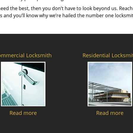
need the best, then you don’t have to look beyond us. Reach
es and you’ll know why we’re hailed the number one locksmi
ommercial Locksmith
Residential Locksmi
Read more
Read more