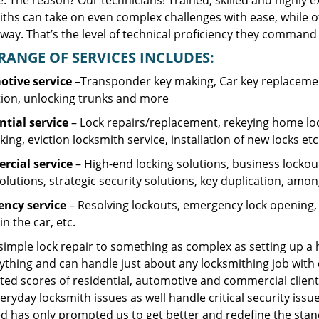
. The reason? Our technicians! Trained, skilled and highly 
iths can take on even complex challenges with ease, while o
ay. That’s the level of technical proficiency they command 
RANGE OF SERVICES INCLUDES:
tive service
–Transponder key making, Car key replacement
tion, unlocking trunks and more
ntial
service
– Lock repairs/replacement, rekeying home loc
ing, eviction locksmith service, installation of new locks etc
cial service
– High-end locking solutions, business lockout 
olutions, strategic security solutions, key duplication, amon
ncy service
– Resolving lockouts, emergency lock opening, l
in the car, etc.
 simple lock repair to something as complex as setting up a
ything and can handle just about any locksmithing job with 
ted scores of residential, automotive and commercial client
eryday locksmith issues as well handle critical security is
d has only prompted us to get better and redefine the stan