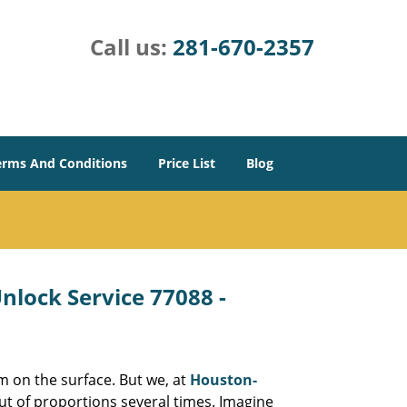
Call us:
281-670-2357
erms And Conditions
Price List
Blog
lock Service 77088 -
m on the surface. But we, at
Houston-
ut of proportions several times. Imagine