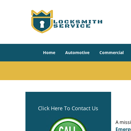
Home
Automotive
Commercial
Click Here To Contact Us
A miss
Emerg