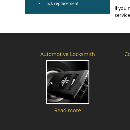
Lock replacement
If you 
servic
Automotive Locksmith
C
Read more