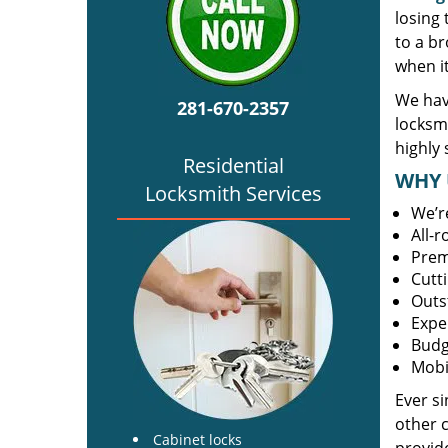
losing
to a br
when i
We hav
281-670-2357
locksm
highly 
Residential
WHY 
Locksmith Services
We’r
All-
Prem
Cutt
Outs
Expe
Budg
Mobi
Ever s
other 
Cabinet locks