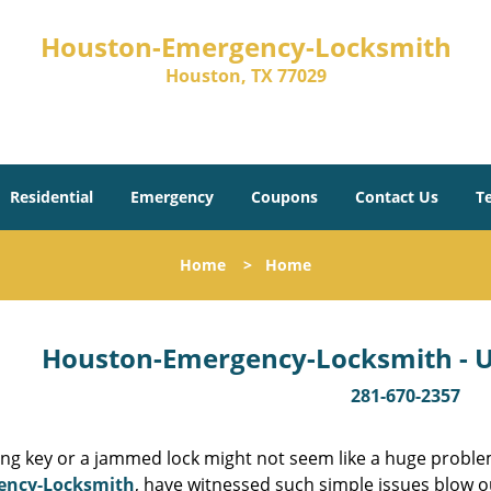
Houston-Emergency-Locksmith
Houston, TX 77029
Residential
Emergency
Coupons
Contact Us
T
Home
>
Home
Houston-Emergency-Locksmith - Un
281-670-2357
ing key or a jammed lock might not seem like a huge proble
ency-Locksmith
, have witnessed such simple issues blow o