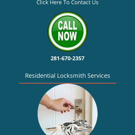
v
Click Here To Contact Us
i
g
a
t
i
o
n
281-670-2357
Residential Locksmith Services