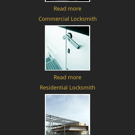
Read more
Commercial Locksmith
Read more
Residential Locksmith