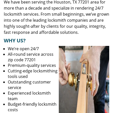
We have been serving the Houston, TX 77201 area for
more than a decade and specialize in rendering 24/7
locksmith services. From small beginnings, we’ve grown
into one of the leading locksmith companies and are
highly sought-after by clients for our quality, integrity,
fast response and affordable solutions.
WHY US?
We’re open 24/7
All-round service across
zip code 77201
Premium-quality services
Cutting-edge locksmithing
tools used
Outstanding customer
service
Experienced locksmith
team
Budget-friendly locksmith
costs