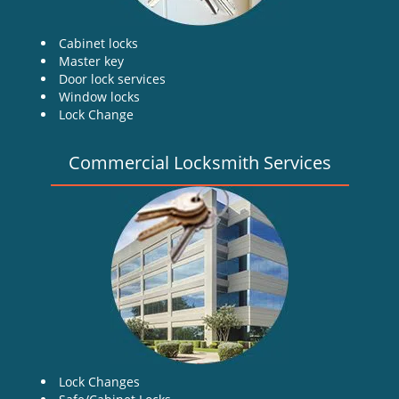
Cabinet locks
Master key
Door lock services
Window locks
Lock Change
Commercial Locksmith Services
Lock Changes