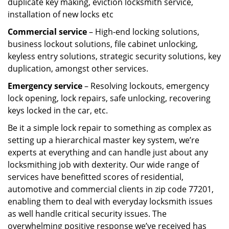
duplicate key making, eviction locksmith service,
installation of new locks etc
Commercial service
– High-end locking solutions,
business lockout solutions, file cabinet unlocking,
keyless entry solutions, strategic security solutions, key
duplication, amongst other services.
Emergency service
– Resolving lockouts, emergency
lock opening, lock repairs, safe unlocking, recovering
keys locked in the car, etc.
Be it a simple lock repair to something as complex as
setting up a hierarchical master key system, we’re
experts at everything and can handle just about any
locksmithing job with dexterity. Our wide range of
services have benefitted scores of residential,
automotive and commercial clients in zip code 77201,
enabling them to deal with everyday locksmith issues
as well handle critical security issues. The
overwhelming positive response we’ve received has