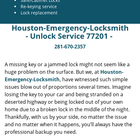
Safe/Cabinet Locks
Re-keying service
Lock replacement
Houston-Emergency-Locksmith
- Unlock Service 77201 -
281-670-2357
A missing key or a jammed lock might not seem like a
huge problem on the surface. But we, at
Houston-
Emergency-Locksmith
, have witnessed such simple
issues blow out of proportions several times. Imagine
losing the key to your car and being stranded on a
deserted highway or being locked out of your own
home due to a broken lock in the middle of the night.
Thankfully, with us by your side, no matter the issue
and no matter when it happens, you’ll always have the
professional backup you need.