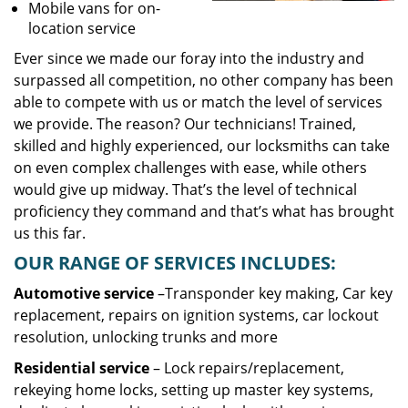
Mobile vans for on-
location service
Ever since we made our foray into the industry and
surpassed all competition, no other company has been
able to compete with us or match the level of services
we provide. The reason? Our technicians! Trained,
skilled and highly experienced, our locksmiths can take
on even complex challenges with ease, while others
would give up midway. That’s the level of technical
proficiency they command and that’s what has brought
us this far.
OUR RANGE OF SERVICES INCLUDES:
Automotive service
–Transponder key making, Car key
replacement, repairs on ignition systems, car lockout
resolution, unlocking trunks and more
Residential
service
– Lock repairs/replacement,
rekeying home locks, setting up master key systems,