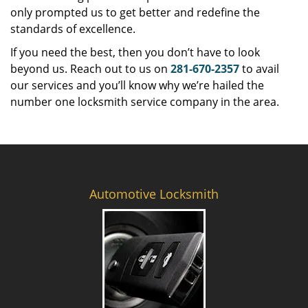
only prompted us to get better and redefine the
standards of excellence.
If you need the best, then you don’t have to look
beyond us. Reach out to us on
281-670-2357
to avail
our services and you’ll know why we’re hailed the
number one locksmith service company in the area.
Automotive Locksmith