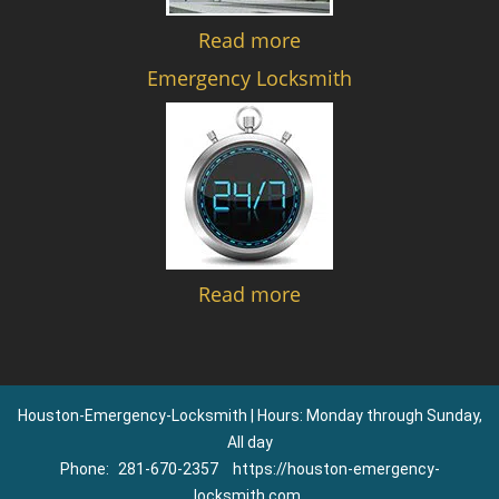
Read more
Emergency Locksmith
Read more
Houston-Emergency-Locksmith | Hours: Monday through Sunday,
All day
Phone:
281-670-2357
https://houston-emergency-
locksmith.com