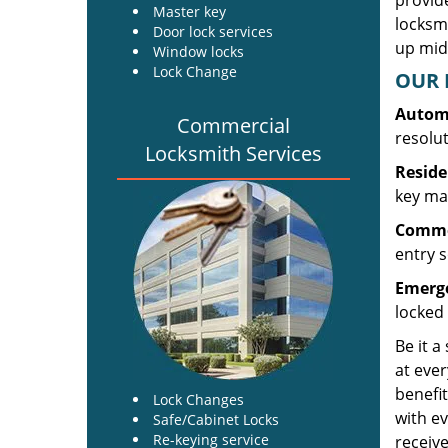
provide
Master key
locksm
Door lock services
up midw
Window locks
Lock Change
OUR 
Automo
Commercial
resolu
Locksmith Services
Reside
key mak
Commer
entry s
Emerge
locked 
Be it a
at ever
benefit
Lock Changes
with ev
Safe/Cabinet Locks
Re-keying service
receive