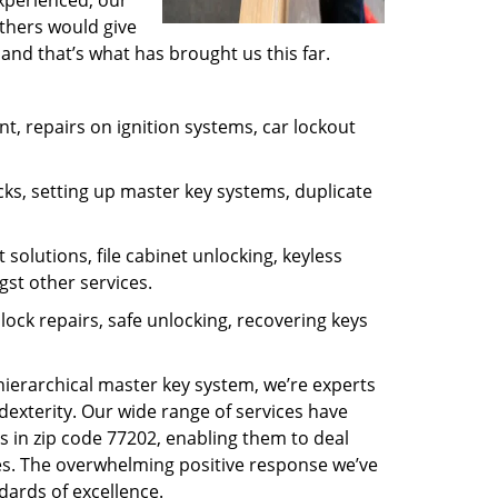
experienced, our
thers would give
and that’s what has brought us this far.
, repairs on ignition systems, car lockout
ks, setting up master key systems, duplicate
solutions, file cabinet unlocking, keyless
gst other services.
ock repairs, safe unlocking, recovering keys
 hierarchical master key system, we’re experts
dexterity. Our wide range of services have
s in zip code 77202, enabling them to deal
sues. The overwhelming positive response we’ve
dards of excellence.