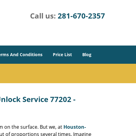
Call us:
281-670-2357
erms And Conditions
Price List
Blog
lock Service 77202 -
m on the surface. But we, at
Houston-
ut of proportions several times. Imagine