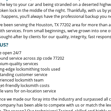
 the key to your car and being stranded on a deserted high
oken lock in the middle of the night. Thankfully, with us by
t happens, you’ll always have the professional backup you n
e been serving the Houston, TX 77202 area for more than a 
ith services. From small beginnings, we’ve grown into one 
sought-after by clients for our quality, integrity, fast respo
US?
e open 24/7
round service across zip code 77202
ium-quality services
ing-edge locksmithing tools used
tanding customer service
rienced locksmith team
et-friendly locksmith costs
le vans for on-location service
ince we made our foray into the industry and surpassed all 
company has been able to compete with us or match the leve