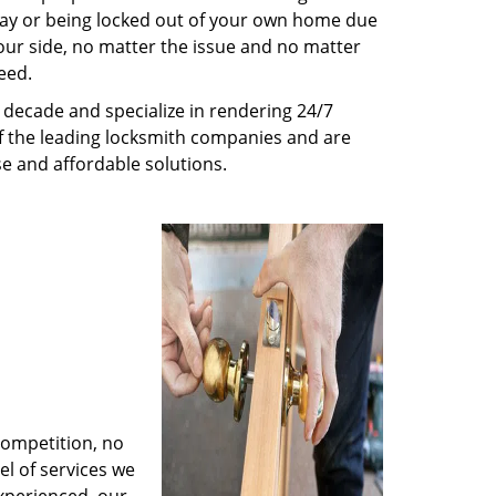
way or being locked out of your own home due
 your side, no matter the issue and no matter
eed.
decade and specialize in rendering 24/7
of the leading locksmith companies and are
nse and affordable solutions.
competition, no
l of services we