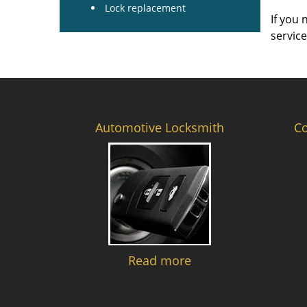
Lock replacement
If you 
servic
Automotive Locksmith
C
Read more