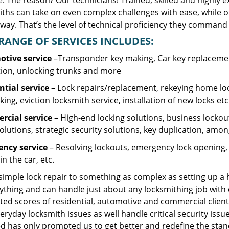
. The reason? Our technicians! Trained, skilled and highly 
iths can take on even complex challenges with ease, while o
ay. That’s the level of technical proficiency they command 
RANGE OF SERVICES INCLUDES:
tive service
–Transponder key making, Car key replacement
tion, unlocking trunks and more
ntial
service
– Lock repairs/replacement, rekeying home loc
ing, eviction locksmith service, installation of new locks etc
cial service
– High-end locking solutions, business lockout 
olutions, strategic security solutions, key duplication, amon
ncy service
– Resolving lockouts, emergency lock opening, l
in the car, etc.
 simple lock repair to something as complex as setting up a
ything and can handle just about any locksmithing job with 
ted scores of residential, automotive and commercial client
eryday locksmith issues as well handle critical security is
d has only prompted us to get better and redefine the stan