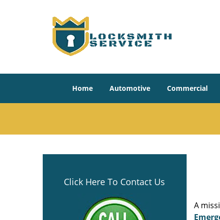
Home
Automotive
Commercial
Click Here To Contact Us
A miss
Emerg