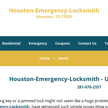
Houston-Emergency-Locksmith
Houston, TX 77029
Residential
Emergency
Coupons
Contact Us
T
Home
>
Home
Houston-Emergency-Locksmith - Un
281-670-2357
ing key or a jammed lock might not seem like a huge proble
ency-Locksmith
, have witnessed such simple issues blow o