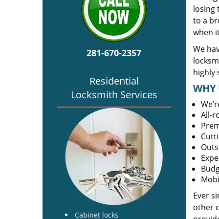
losing
to a br
when i
We hav
281-670-2357
locksm
highly 
Residential
WHY 
Locksmith Services
We’r
All-
Prem
Cutt
Outs
Expe
Budg
Mobi
Ever s
other 
Cabinet locks