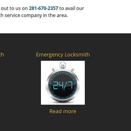
 out to us on
281-670-2357
to avail our
th service company in the area.
th
Emergency Locksmith
Read more