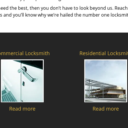
need the best, then you don’t have to look beyond us. Reach
es and you’ll know why we’re hailed the number one locksmi
ommercial Locksmith
Residential Locksmi
Read more
Read more