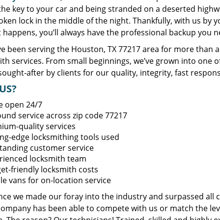
 the key to your car and being stranded on a deserted high
oken lock in the middle of the night. Thankfully, with us by
t happens, you’ll always have the professional backup you n
e been serving the Houston, TX 77217 area for more than a 
ith services. From small beginnings, we’ve grown into one 
sought-after by clients for our quality, integrity, fast respo
US?
e open 24/7
round service across zip code 77217
ium-quality services
ing-edge locksmithing tools used
tanding customer service
rienced locksmith team
et-friendly locksmith costs
le vans for on-location service
ince we made our foray into the industry and surpassed all 
company has been able to compete with us or match the leve