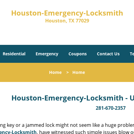
Houston-Emergency-Locksmith
Houston, TX 77029
Residential
Emergency
Coupons
Contact Us
T
Home
>
Home
Houston-Emergency-Locksmith - Un
281-670-2357
ing key or a jammed lock might not seem like a huge proble
ency-Locksmith
, have witnessed such simple issues blow o