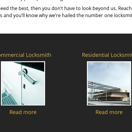
need the best, then you don’t have to look beyond us. Reach
es and you’ll know why we’re hailed the number one locksmi
ommercial Locksmith
Residential Locksmi
Read more
Read more