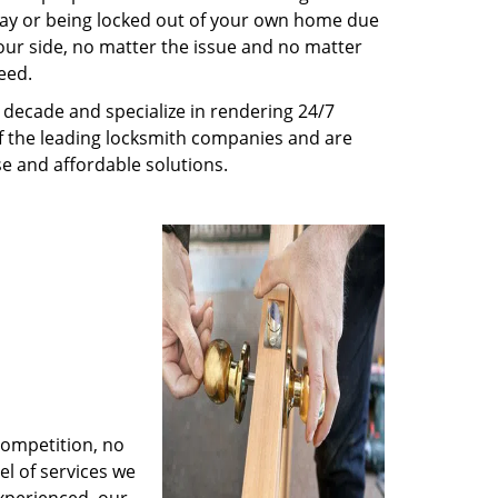
way or being locked out of your own home due
 your side, no matter the issue and no matter
eed.
decade and specialize in rendering 24/7
of the leading locksmith companies and are
nse and affordable solutions.
competition, no
l of services we