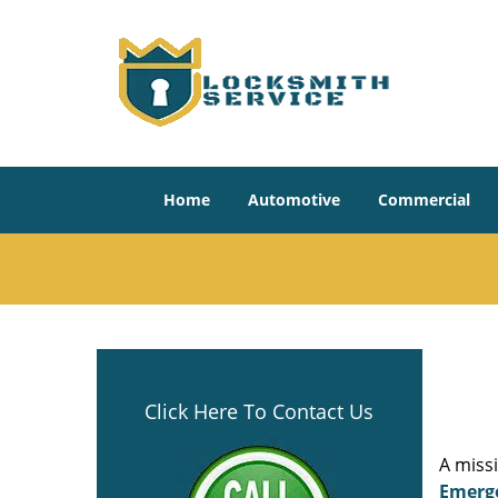
Home
Automotive
Commercial
Click Here To Contact Us
A miss
Emerg