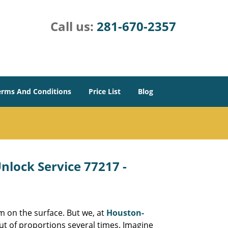
Call us:
281-670-2357
erms And Conditions
Price List
Blog
lock Service 77217 -
m on the surface. But we, at
Houston-
ut of proportions several times. Imagine