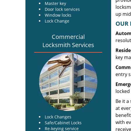
provide
Master key
locksm
Door lock services
up midw
Window locks
Lock Change
OUR 
Automo
Commercial
resolu
Locksmith Services
Reside
key mak
Commer
entry s
Emerge
locked 
Be it a
at ever
benefit
Lock Changes
with ev
Safe/Cabinet Locks
Re-keying service
receive