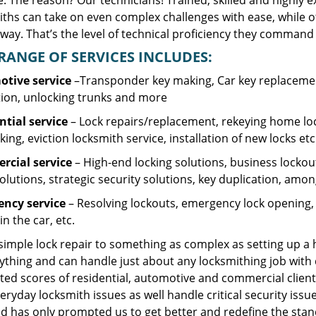
. The reason? Our technicians! Trained, skilled and highly 
iths can take on even complex challenges with ease, while o
ay. That’s the level of technical proficiency they command 
RANGE OF SERVICES INCLUDES:
tive service
–Transponder key making, Car key replacement
tion, unlocking trunks and more
ntial
service
– Lock repairs/replacement, rekeying home loc
ing, eviction locksmith service, installation of new locks etc
cial service
– High-end locking solutions, business lockout 
olutions, strategic security solutions, key duplication, amon
ncy service
– Resolving lockouts, emergency lock opening, l
in the car, etc.
 simple lock repair to something as complex as setting up a
ything and can handle just about any locksmithing job with 
ted scores of residential, automotive and commercial client
eryday locksmith issues as well handle critical security is
d has only prompted us to get better and redefine the stan