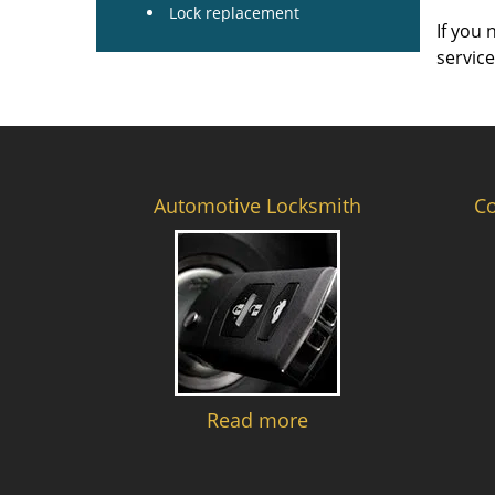
Lock replacement
If you 
servic
Automotive Locksmith
C
Read more