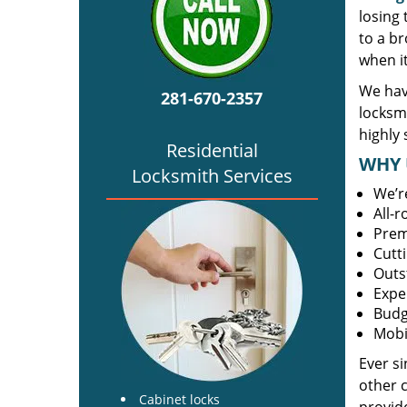
losing
to a br
when i
We hav
281-670-2357
locksm
highly 
Residential
WHY 
Locksmith Services
We’r
All-
Prem
Cutt
Outs
Expe
Budg
Mobi
Ever s
other 
Cabinet locks