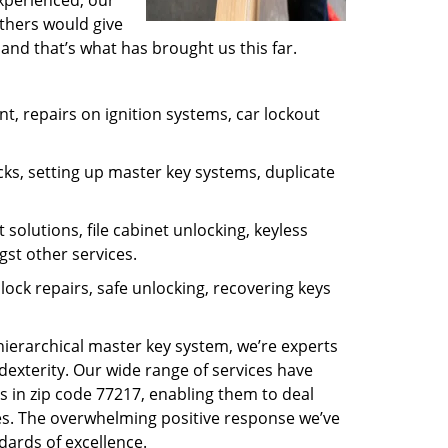
experienced, our
thers would give
and that’s what has brought us this far.
, repairs on ignition systems, car lockout
ks, setting up master key systems, duplicate
solutions, file cabinet unlocking, keyless
gst other services.
ock repairs, safe unlocking, recovering keys
 hierarchical master key system, we’re experts
dexterity. Our wide range of services have
s in zip code 77217, enabling them to deal
sues. The overwhelming positive response we’ve
dards of excellence.