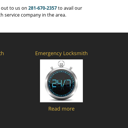
 out to us on
281-670-2357
to avail our
th service company in the area.
th
Emergency Locksmith
Read more