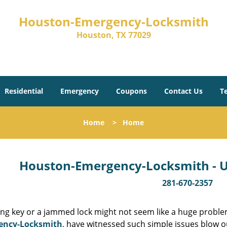
Houston-Emergency-Locksmith
Houston, TX 77029
Residential
Emergency
Coupons
Contact Us
T
Home
>
Home
Houston-Emergency-Locksmith - Un
281-670-2357
ing key or a jammed lock might not seem like a huge proble
ency-Locksmith
, have witnessed such simple issues blow o