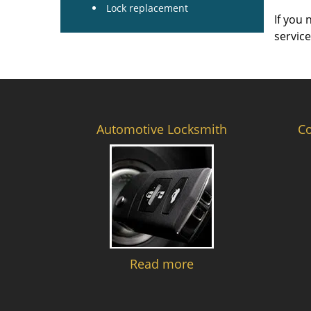
Lock replacement
If you 
servic
Automotive Locksmith
C
Read more