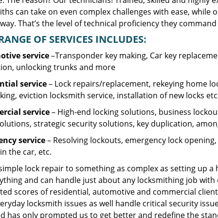
. The reason? Our technicians! Trained, skilled and highly 
iths can take on even complex challenges with ease, while o
ay. That’s the level of technical proficiency they command 
RANGE OF SERVICES INCLUDES:
tive service
–Transponder key making, Car key replacement
tion, unlocking trunks and more
ntial
service
– Lock repairs/replacement, rekeying home loc
ing, eviction locksmith service, installation of new locks etc
cial service
– High-end locking solutions, business lockout 
olutions, strategic security solutions, key duplication, amon
ncy service
– Resolving lockouts, emergency lock opening, l
in the car, etc.
 simple lock repair to something as complex as setting up a
ything and can handle just about any locksmithing job with 
ted scores of residential, automotive and commercial client
eryday locksmith issues as well handle critical security is
d has only prompted us to get better and redefine the stan