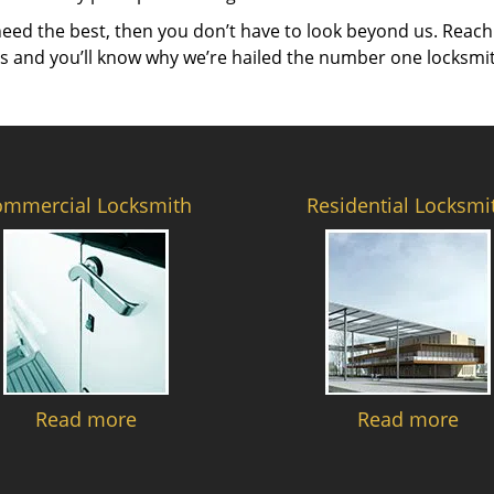
need the best, then you don’t have to look beyond us. Reach
es and you’ll know why we’re hailed the number one locksmi
ommercial Locksmith
Residential Locksmi
Read more
Read more