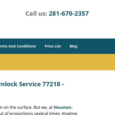
Call us:
281-670-2357
erms And Conditions
Price List
Blog
lock Service 77218 -
m on the surface. But we, at
Houston-
ut of proportions several times. Imagine