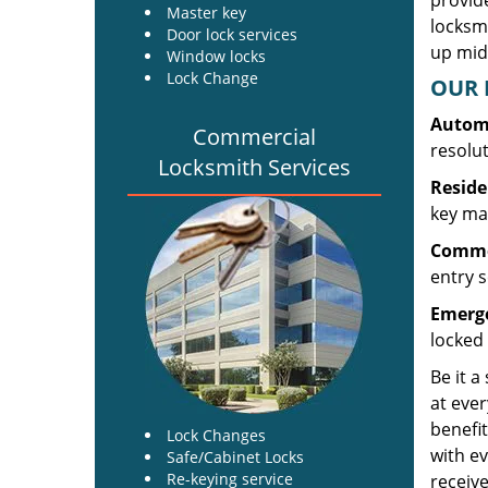
provide
Master key
locksm
Door lock services
up midw
Window locks
Lock Change
OUR 
Automo
Commercial
resolu
Locksmith Services
Reside
key mak
Commer
entry s
Emerge
locked 
Be it a
at ever
benefit
Lock Changes
with ev
Safe/Cabinet Locks
Re-keying service
receive