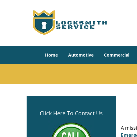
Home
Automotive
Commercial
Click Here To Contact Us
A miss
Emerg