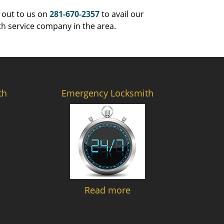
 out to us on
281-670-2357
to avail our
th service company in the area.
th
Emergency Locksmith
Read more