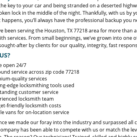
 the key to your car and being stranded on a deserted high
oken lock in the middle of the night. Thankfully, with us by
t happens, you’ll always have the professional backup you n
e been serving the Houston, TX 77218 area for more than a 
ith services. From small beginnings, we’ve grown into one 
sought-after by clients for our quality, integrity, fast respo
US?
e open 24/7
round service across zip code 77218
ium-quality services
ing-edge locksmithing tools used
tanding customer service
rienced locksmith team
et-friendly locksmith costs
le vans for on-location service
ince we made our foray into the industry and surpassed all 
company has been able to compete with us or match the leve