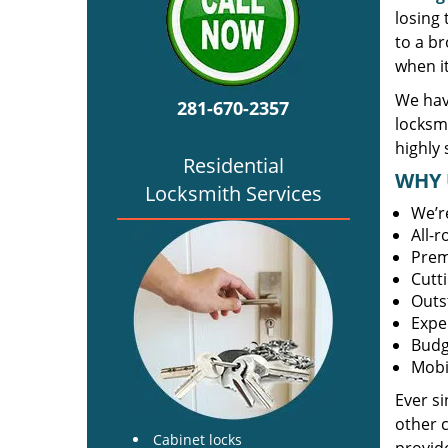
losing
to a br
when i
We hav
281-670-2357
locksm
highly 
Residential
WHY 
Locksmith Services
We’r
All-
Prem
Cutt
Outs
Expe
Budg
Mobi
Ever s
other 
Cabinet locks