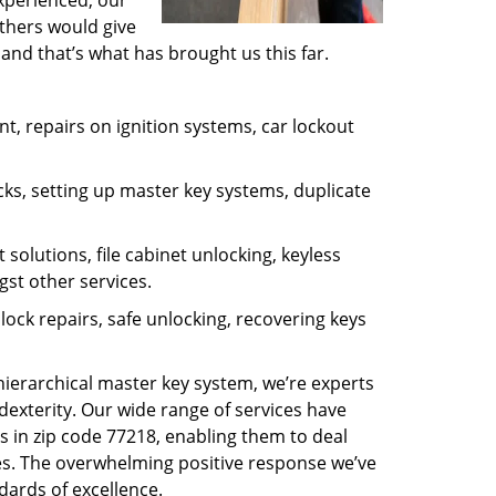
experienced, our
thers would give
and that’s what has brought us this far.
, repairs on ignition systems, car lockout
ks, setting up master key systems, duplicate
solutions, file cabinet unlocking, keyless
gst other services.
ock repairs, safe unlocking, recovering keys
 hierarchical master key system, we’re experts
dexterity. Our wide range of services have
s in zip code 77218, enabling them to deal
sues. The overwhelming positive response we’ve
dards of excellence.