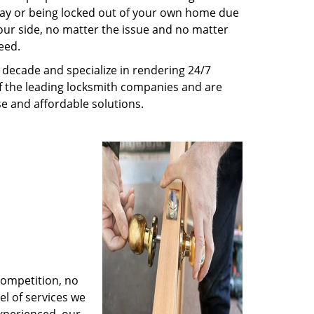
way or being locked out of your own home due
 your side, no matter the issue and no matter
eed.
decade and specialize in rendering 24/7
of the leading locksmith companies and are
nse and affordable solutions.
competition, no
l of services we