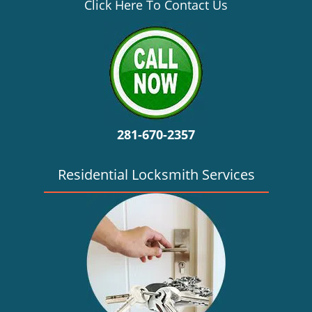
v
Click Here To Contact Us
i
g
a
t
i
o
n
281-670-2357
Residential Locksmith Services