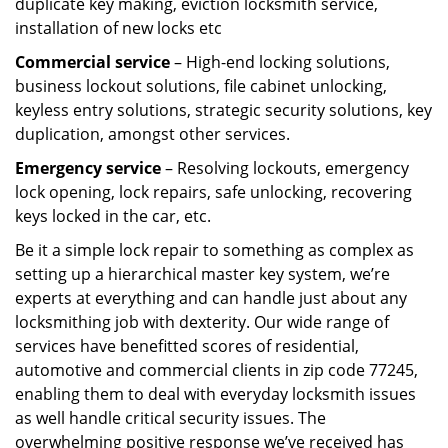
duplicate key making, eviction locksmith service,
installation of new locks etc
Commercial service
– High-end locking solutions,
business lockout solutions, file cabinet unlocking,
keyless entry solutions, strategic security solutions, key
duplication, amongst other services.
Emergency service
– Resolving lockouts, emergency
lock opening, lock repairs, safe unlocking, recovering
keys locked in the car, etc.
Be it a simple lock repair to something as complex as
setting up a hierarchical master key system, we’re
experts at everything and can handle just about any
locksmithing job with dexterity. Our wide range of
services have benefitted scores of residential,
automotive and commercial clients in zip code 77245,
enabling them to deal with everyday locksmith issues
as well handle critical security issues. The
overwhelming positive response we’ve received has