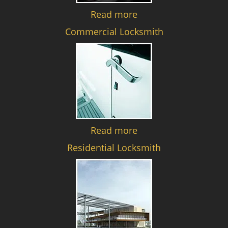
Read more
Commercial Locksmith
Read more
Residential Locksmith