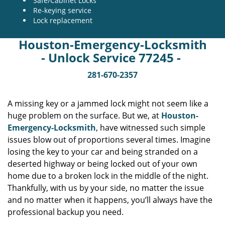
Safe/Cabinet Locks
Re-keying service
Lock replacement
Houston-Emergency-Locksmith
- Unlock Service 77245 -
281-670-2357
A missing key or a jammed lock might not seem like a
huge problem on the surface. But we, at
Houston-
Emergency-Locksmith
, have witnessed such simple
issues blow out of proportions several times. Imagine
losing the key to your car and being stranded on a
deserted highway or being locked out of your own
home due to a broken lock in the middle of the night.
Thankfully, with us by your side, no matter the issue
and no matter when it happens, you’ll always have the
professional backup you need.