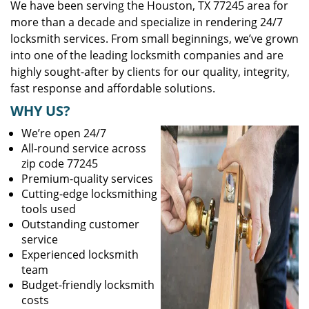
We have been serving the Houston, TX 77245 area for
more than a decade and specialize in rendering 24/7
locksmith services. From small beginnings, we’ve grown
into one of the leading locksmith companies and are
highly sought-after by clients for our quality, integrity,
fast response and affordable solutions.
WHY US?
We’re open 24/7
All-round service across
zip code 77245
Premium-quality services
Cutting-edge locksmithing
tools used
Outstanding customer
service
Experienced locksmith
team
Budget-friendly locksmith
costs