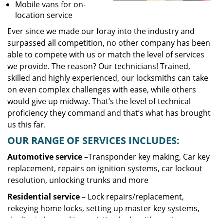
Mobile vans for on-
location service
Ever since we made our foray into the industry and
surpassed all competition, no other company has been
able to compete with us or match the level of services
we provide. The reason? Our technicians! Trained,
skilled and highly experienced, our locksmiths can take
on even complex challenges with ease, while others
would give up midway. That’s the level of technical
proficiency they command and that’s what has brought
us this far.
OUR RANGE OF SERVICES INCLUDES:
Automotive service
–Transponder key making, Car key
replacement, repairs on ignition systems, car lockout
resolution, unlocking trunks and more
Residential
service
– Lock repairs/replacement,
rekeying home locks, setting up master key systems,