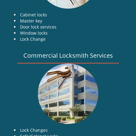
Cabinet locks
Master key
Door lock services
Window locks
Lock Change
Commercial Locksmith Services
Lock Changes