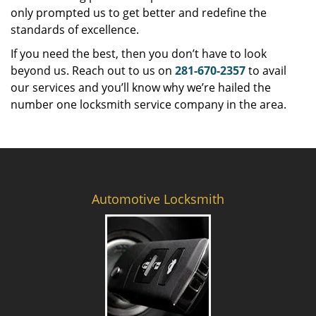
only prompted us to get better and redefine the
standards of excellence.
If you need the best, then you don’t have to look
beyond us. Reach out to us on
281-670-2357
to avail
our services and you’ll know why we’re hailed the
number one locksmith service company in the area.
Automotive Locksmith