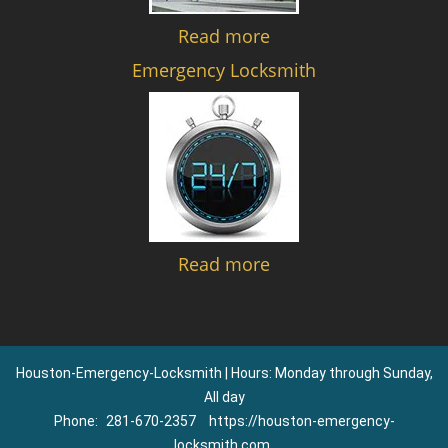
Read more
Emergency Locksmith
Read more
Houston-Emergency-Locksmith | Hours: Monday through Sunday,
All day
Phone:
281-670-2357
https://houston-emergency-
locksmith.com