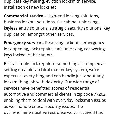
duplicate key making, eviction locksmith service,
installation of new locks etc
Commercial service
– High-end locking solutions,
business lockout solutions, file cabinet unlocking,
keyless entry solutions, strategic security solutions, key
duplication, amongst other services.
Emergency service
– Resolving lockouts, emergency
lock opening, lock repairs, safe unlocking, recovering
keys locked in the car, etc.
Be it a simple lock repair to something as complex as
setting up a hierarchical master key system, we’re
experts at everything and can handle just about any
locksmithing job with dexterity. Our wide range of
services have benefitted scores of residential,
automotive and commercial clients in zip code 77262,
enabling them to deal with everyday locksmith issues
as well handle critical security issues. The
overwhelming positive response we’ve received has