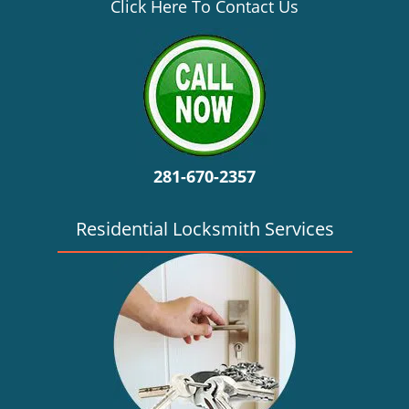
v
Click Here To Contact Us
i
g
a
t
i
o
n
281-670-2357
Residential Locksmith Services