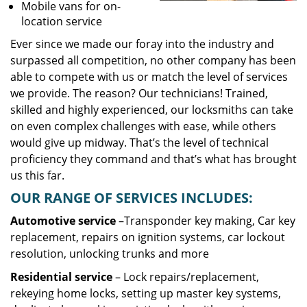
Mobile vans for on-
location service
Ever since we made our foray into the industry and
surpassed all competition, no other company has been
able to compete with us or match the level of services
we provide. The reason? Our technicians! Trained,
skilled and highly experienced, our locksmiths can take
on even complex challenges with ease, while others
would give up midway. That’s the level of technical
proficiency they command and that’s what has brought
us this far.
OUR RANGE OF SERVICES INCLUDES:
Automotive service
–Transponder key making, Car key
replacement, repairs on ignition systems, car lockout
resolution, unlocking trunks and more
Residential
service
– Lock repairs/replacement,
rekeying home locks, setting up master key systems,