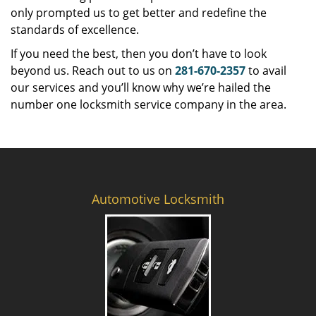
only prompted us to get better and redefine the
standards of excellence.
If you need the best, then you don’t have to look
beyond us. Reach out to us on
281-670-2357
to avail
our services and you’ll know why we’re hailed the
number one locksmith service company in the area.
Automotive Locksmith