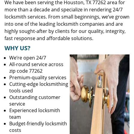
We have been serving the Houston, TX 77262 area for
more than a decade and specialize in rendering 24/7
locksmith services. From small beginnings, we’ve grown
into one of the leading locksmith companies and are
highly sought-after by clients for our quality, integrity,
fast response and affordable solutions.
WHY US?
We’re open 24/7
All-round service across
zip code 77262
Premium-quality services
Cutting-edge locksmithing
tools used
Outstanding customer
service
Experienced locksmith
team
Budget-friendly locksmith
costs