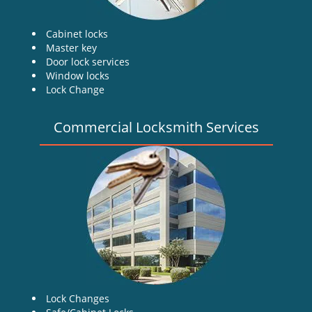
Cabinet locks
Master key
Door lock services
Window locks
Lock Change
Commercial Locksmith Services
Lock Changes