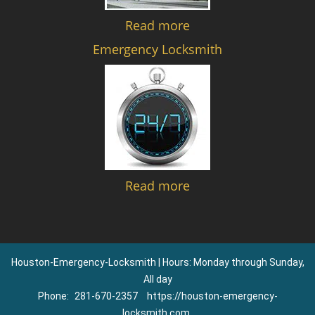
Read more
Emergency Locksmith
Read more
Houston-Emergency-Locksmith | Hours: Monday through Sunday,
All day
Phone:
281-670-2357
https://houston-emergency-
locksmith.com