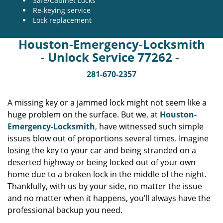
Safe/Cabinet Locks
Re-keying service
Lock replacement
Houston-Emergency-Locksmith
- Unlock Service 77262 -
281-670-2357
A missing key or a jammed lock might not seem like a
huge problem on the surface. But we, at
Houston-
Emergency-Locksmith
, have witnessed such simple
issues blow out of proportions several times. Imagine
losing the key to your car and being stranded on a
deserted highway or being locked out of your own
home due to a broken lock in the middle of the night.
Thankfully, with us by your side, no matter the issue
and no matter when it happens, you’ll always have the
professional backup you need.