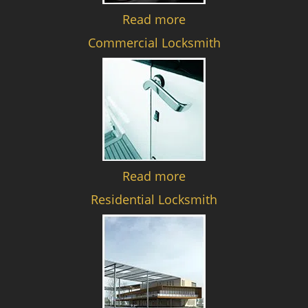
Read more
Commercial Locksmith
Read more
Residential Locksmith