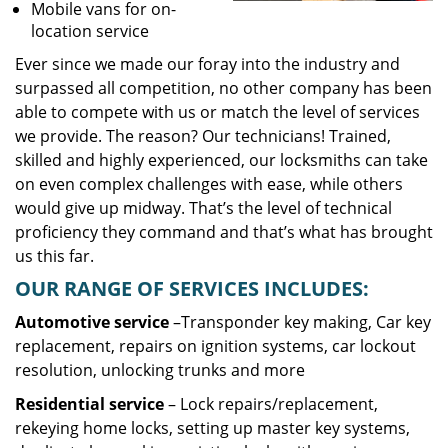
Mobile vans for on-
location service
Ever since we made our foray into the industry and
surpassed all competition, no other company has been
able to compete with us or match the level of services
we provide. The reason? Our technicians! Trained,
skilled and highly experienced, our locksmiths can take
on even complex challenges with ease, while others
would give up midway. That’s the level of technical
proficiency they command and that’s what has brought
us this far.
OUR RANGE OF SERVICES INCLUDES:
Automotive service
–Transponder key making, Car key
replacement, repairs on ignition systems, car lockout
resolution, unlocking trunks and more
Residential
service
– Lock repairs/replacement,
rekeying home locks, setting up master key systems,