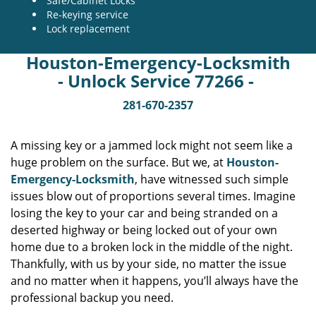
Safe/Cabinet Locks
Re-keying service
Lock replacement
Houston-Emergency-Locksmith
- Unlock Service 77266 -
281-670-2357
A missing key or a jammed lock might not seem like a
huge problem on the surface. But we, at
Houston-
Emergency-Locksmith
, have witnessed such simple
issues blow out of proportions several times. Imagine
losing the key to your car and being stranded on a
deserted highway or being locked out of your own
home due to a broken lock in the middle of the night.
Thankfully, with us by your side, no matter the issue
and no matter when it happens, you’ll always have the
professional backup you need.