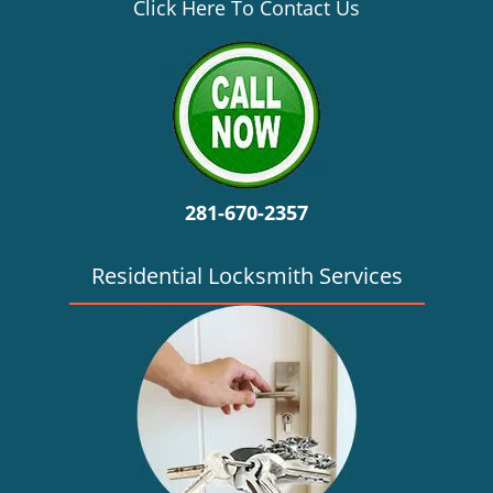
v
Click Here To Contact Us
i
g
a
t
i
o
n
281-670-2357
Residential Locksmith Services