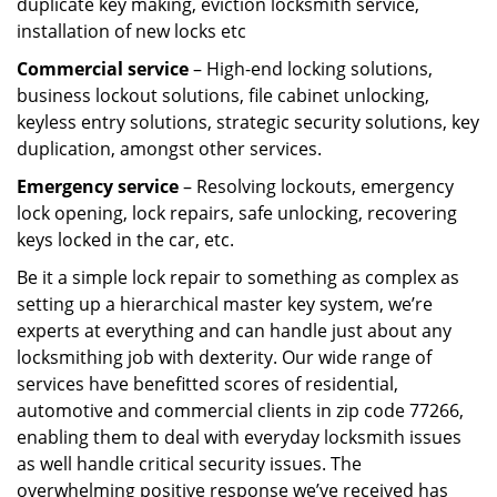
duplicate key making, eviction locksmith service,
installation of new locks etc
Commercial service
– High-end locking solutions,
business lockout solutions, file cabinet unlocking,
keyless entry solutions, strategic security solutions, key
duplication, amongst other services.
Emergency service
– Resolving lockouts, emergency
lock opening, lock repairs, safe unlocking, recovering
keys locked in the car, etc.
Be it a simple lock repair to something as complex as
setting up a hierarchical master key system, we’re
experts at everything and can handle just about any
locksmithing job with dexterity. Our wide range of
services have benefitted scores of residential,
automotive and commercial clients in zip code 77266,
enabling them to deal with everyday locksmith issues
as well handle critical security issues. The
overwhelming positive response we’ve received has