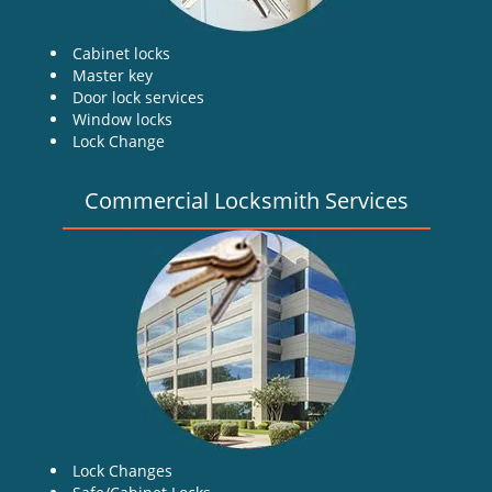
Cabinet locks
Master key
Door lock services
Window locks
Lock Change
Commercial Locksmith Services
Lock Changes