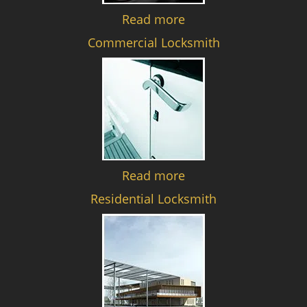
Read more
Commercial Locksmith
Read more
Residential Locksmith