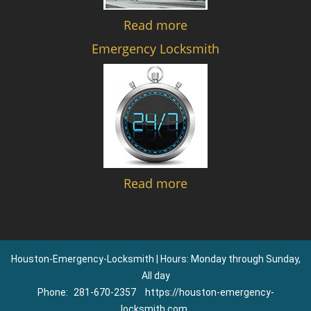
Read more
Emergency Locksmith
Read more
Houston-Emergency-Locksmith | Hours: Monday through Sunday,
All day
Phone:
281-670-2357
https://houston-emergency-
locksmith.com