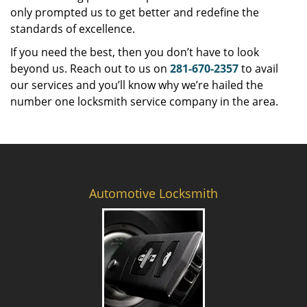
only prompted us to get better and redefine the
standards of excellence.
If you need the best, then you don’t have to look
beyond us. Reach out to us on
281-670-2357
to avail
our services and you’ll know why we’re hailed the
number one locksmith service company in the area.
Automotive Locksmith