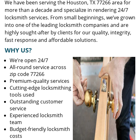
We have been serving the Houston, TX 77266 area for
more than a decade and specialize in rendering 24/7
locksmith services. From small beginnings, we’ve grown
into one of the leading locksmith companies and are
highly sought-after by clients for our quality, integrity,
fast response and affordable solutions.
WHY US?
We’re open 24/7
All-round service across
zip code 77266
Premium-quality services
Cutting-edge locksmithing
tools used
Outstanding customer
service
Experienced locksmith
team
Budget-friendly locksmith
costs