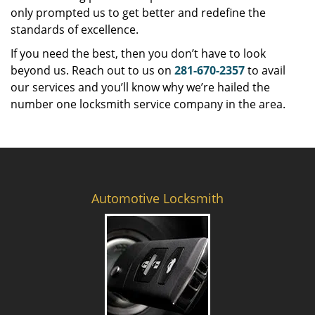
only prompted us to get better and redefine the
standards of excellence.
If you need the best, then you don’t have to look
beyond us. Reach out to us on
281-670-2357
to avail
our services and you’ll know why we’re hailed the
number one locksmith service company in the area.
Automotive Locksmith