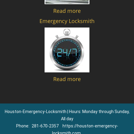
Read more
Emergency Locksmith
Read more
Houston-Emergency-Locksmith | Hours: Monday through Sunday,
All day
Phone:
281-670-2357
https://houston-emergency-
locksmith.com