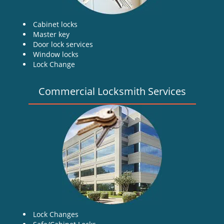
Cabinet locks
Master key
Door lock services
Window locks
Lock Change
Commercial Locksmith Services
Lock Changes