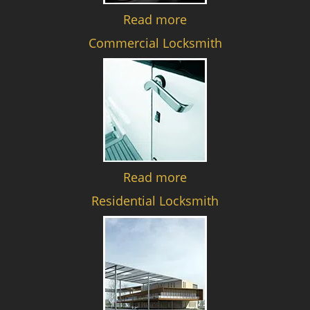
Read more
Commercial Locksmith
Read more
Residential Locksmith