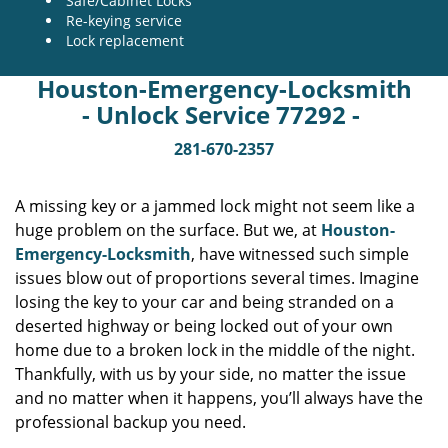
Safe/Cabinet Locks
Re-keying service
Lock replacement
Houston-Emergency-Locksmith
- Unlock Service 77292 -
281-670-2357
A missing key or a jammed lock might not seem like a
huge problem on the surface. But we, at
Houston-
Emergency-Locksmith
, have witnessed such simple
issues blow out of proportions several times. Imagine
losing the key to your car and being stranded on a
deserted highway or being locked out of your own
home due to a broken lock in the middle of the night.
Thankfully, with us by your side, no matter the issue
and no matter when it happens, you’ll always have the
professional backup you need.