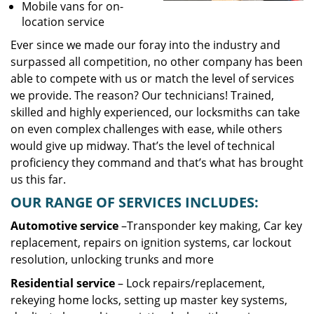
Mobile vans for on-
location service
Ever since we made our foray into the industry and
surpassed all competition, no other company has been
able to compete with us or match the level of services
we provide. The reason? Our technicians! Trained,
skilled and highly experienced, our locksmiths can take
on even complex challenges with ease, while others
would give up midway. That’s the level of technical
proficiency they command and that’s what has brought
us this far.
OUR RANGE OF SERVICES INCLUDES:
Automotive service
–Transponder key making, Car key
replacement, repairs on ignition systems, car lockout
resolution, unlocking trunks and more
Residential
service
– Lock repairs/replacement,
rekeying home locks, setting up master key systems,