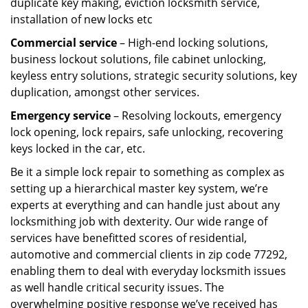
duplicate key making, eviction locksmith service,
installation of new locks etc
Commercial service
– High-end locking solutions,
business lockout solutions, file cabinet unlocking,
keyless entry solutions, strategic security solutions, key
duplication, amongst other services.
Emergency service
– Resolving lockouts, emergency
lock opening, lock repairs, safe unlocking, recovering
keys locked in the car, etc.
Be it a simple lock repair to something as complex as
setting up a hierarchical master key system, we’re
experts at everything and can handle just about any
locksmithing job with dexterity. Our wide range of
services have benefitted scores of residential,
automotive and commercial clients in zip code 77292,
enabling them to deal with everyday locksmith issues
as well handle critical security issues. The
overwhelming positive response we’ve received has