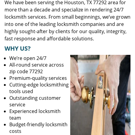
We have been serving the Houston, TX 77292 area for
more than a decade and specialize in rendering 24/7
locksmith services. From small beginnings, we’ve grown
into one of the leading locksmith companies and are
highly sought-after by clients for our quality, integrity,
fast response and affordable solutions.
WHY US?
We’re open 24/7
All-round service across
zip code 77292
Premium-quality services
Cutting-edge locksmithing
tools used
Outstanding customer
service
Experienced locksmith
team
Budget-friendly locksmith
costs