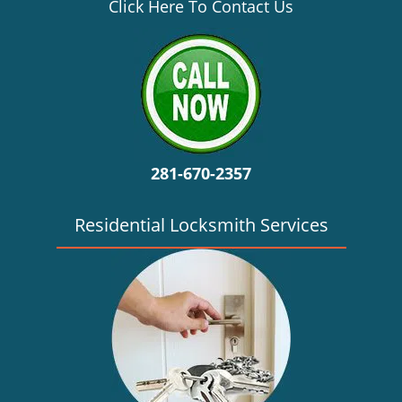
v
Click Here To Contact Us
i
g
a
t
i
o
n
281-670-2357
Residential Locksmith Services