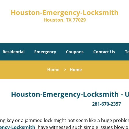
Houston-Emergency-Locksmith
Houston, TX 77029
Residential
Emergency
Coupons
Contact Us
T
Home
>
Home
Houston-Emergency-Locksmith - Un
281-670-2357
ing key or a jammed lock might not seem like a huge proble
ency-Locksmith
, have witnessed such simple issues blow o