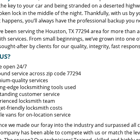
 the key to your car and being stranded on a deserted high
oken lock in the middle of the night. Thankfully, with us by
t happens, you’ll always have the professional backup you n
e been serving the Houston, TX 77294 area for more than a 
ith services. From small beginnings, we’ve grown into one 
sought-after by clients for our quality, integrity, fast respo
US?
e open 24/7
round service across zip code 77294
ium-quality services
ing-edge locksmithing tools used
tanding customer service
rienced locksmith team
et-friendly locksmith costs
le vans for on-location service
ince we made our foray into the industry and surpassed all 
company has been able to compete with us or match the leve