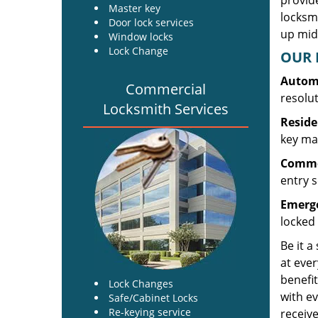
provide
Master key
locksm
Door lock services
up midw
Window locks
Lock Change
OUR 
Automo
Commercial
resolu
Locksmith Services
Reside
key mak
Commer
entry s
Emerge
locked 
Be it a
at ever
benefit
Lock Changes
with ev
Safe/Cabinet Locks
Re-keying service
receive