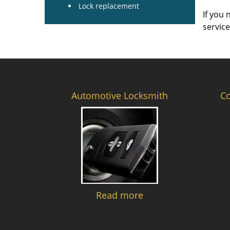
Lock replacement
If you 
servic
Automotive Locksmith
C
Read more