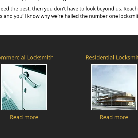
need the best, then you don’t have to look beyond us. Reach
es and you’ll know why we’re hailed the number one locksmi
ommercial Locksmith
Residential Locksmi
Read more
Read more