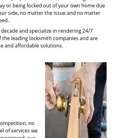
way or being locked out of your own home due
 your side, no matter the issue and no matter
eed.
decade and specialize in rendering 24/7
of the leading locksmith companies and are
nse and affordable solutions.
competition, no
l of services we