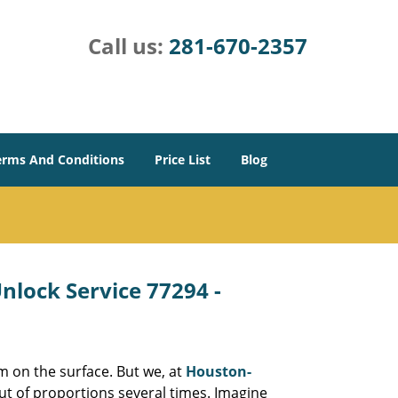
Call us:
281-670-2357
erms And Conditions
Price List
Blog
lock Service 77294 -
m on the surface. But we, at
Houston-
ut of proportions several times. Imagine