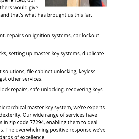
experienced, our
thers would give
and that’s what has brought us this far.
, repairs on ignition systems, car lockout
ks, setting up master key systems, duplicate
solutions, file cabinet unlocking, keyless
gst other services.
ock repairs, safe unlocking, recovering keys
 hierarchical master key system, we’re experts
dexterity. Our wide range of services have
s in zip code 77294, enabling them to deal
sues. The overwhelming positive response we’ve
dards of excellence.