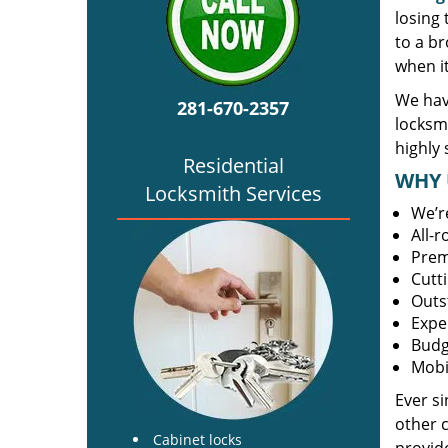
losing
to a br
when i
We hav
281-670-2357
locksm
highly 
Residential
WHY 
Locksmith Services
We’r
All-
Prem
Cutt
Outs
Expe
Budg
Mobi
Ever s
other 
Cabinet locks