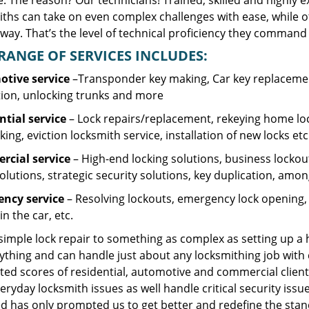
. The reason? Our technicians! Trained, skilled and highly 
iths can take on even complex challenges with ease, while o
ay. That’s the level of technical proficiency they command 
RANGE OF SERVICES INCLUDES:
tive service
–Transponder key making, Car key replacement
tion, unlocking trunks and more
ntial
service
– Lock repairs/replacement, rekeying home loc
ing, eviction locksmith service, installation of new locks etc
cial service
– High-end locking solutions, business lockout 
olutions, strategic security solutions, key duplication, amon
ncy service
– Resolving lockouts, emergency lock opening, l
in the car, etc.
 simple lock repair to something as complex as setting up a
ything and can handle just about any locksmithing job with 
ted scores of residential, automotive and commercial client
eryday locksmith issues as well handle critical security is
d has only prompted us to get better and redefine the stan