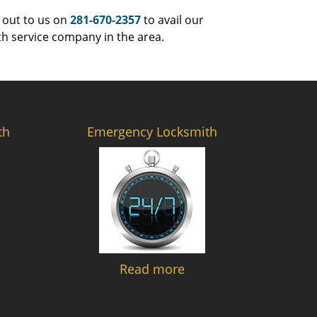
 out to us on
281-670-2357
to avail our
th service company in the area.
th
Emergency Locksmith
Read more