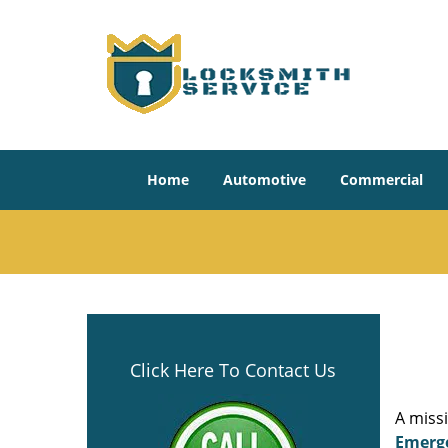
Home
Automotive
Commercial
Click Here To Contact Us
A miss
Emerg