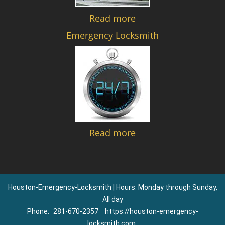
Read more
Emergency Locksmith
Read more
Houston-Emergency-Locksmith | Hours: Monday through Sunday,
All day
Phone:
281-670-2357
https://houston-emergency-
locksmith.com