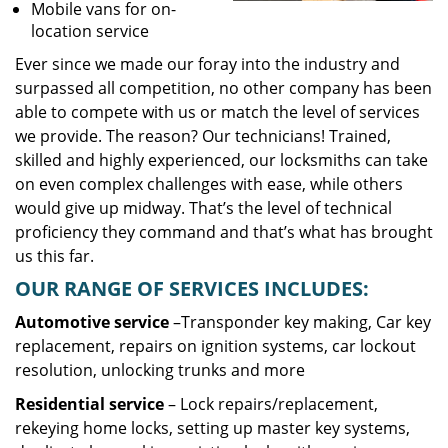
Mobile vans for on-
location service
Ever since we made our foray into the industry and
surpassed all competition, no other company has been
able to compete with us or match the level of services
we provide. The reason? Our technicians! Trained,
skilled and highly experienced, our locksmiths can take
on even complex challenges with ease, while others
would give up midway. That’s the level of technical
proficiency they command and that’s what has brought
us this far.
OUR RANGE OF SERVICES INCLUDES:
Automotive service
–Transponder key making, Car key
replacement, repairs on ignition systems, car lockout
resolution, unlocking trunks and more
Residential
service
– Lock repairs/replacement,
rekeying home locks, setting up master key systems,