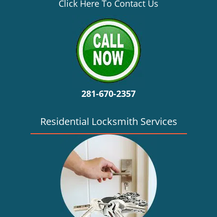
v
Click Here To Contact Us
i
g
a
t
i
o
n
281-670-2357
Residential Locksmith Services