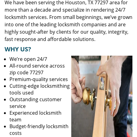
We have been serving the Houston, TX 77297 area for
more than a decade and specialize in rendering 24/7
locksmith services. From small beginnings, we’ve grown
into one of the leading locksmith companies and are
highly sought-after by clients for our quality, integrity,
fast response and affordable solutions.
WHY US?
We’re open 24/7
All-round service across
zip code 77297
Premium-quality services
Cutting-edge locksmithing
tools used
Outstanding customer
service
Experienced locksmith
team
Budget-friendly locksmith
costs