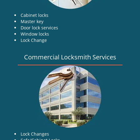
Cabinet locks
Master key
Door lock services
Window locks
Lock Change
Commercial Locksmith Services
Lock Changes