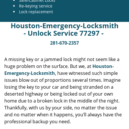
Safe/Cabinet Locks
Re-keying service
Lock replacement
Houston-Emergency-Locksmith
- Unlock Service 77297 -
281-670-2357
A missing key or a jammed lock might not seem like a
huge problem on the surface. But we, at
Houston-
Emergency-Locksmith
, have witnessed such simple
issues blow out of proportions several times. Imagine
losing the key to your car and being stranded on a
deserted highway or being locked out of your own
home due to a broken lock in the middle of the night.
Thankfully, with us by your side, no matter the issue
and no matter when it happens, you’ll always have the
professional backup you need.