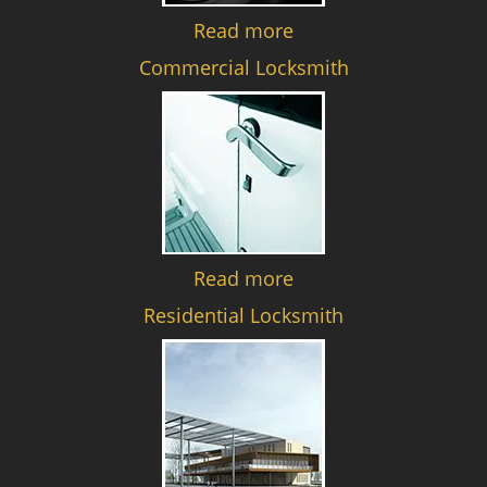
Read more
Commercial Locksmith
Read more
Residential Locksmith