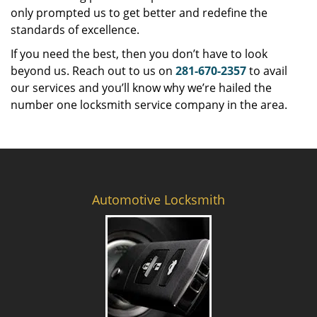
only prompted us to get better and redefine the
standards of excellence.
If you need the best, then you don’t have to look
beyond us. Reach out to us on
281-670-2357
to avail
our services and you’ll know why we’re hailed the
number one locksmith service company in the area.
Automotive Locksmith