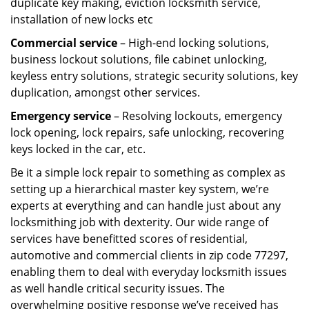
duplicate key making, eviction locksmith service,
installation of new locks etc
Commercial service
– High-end locking solutions,
business lockout solutions, file cabinet unlocking,
keyless entry solutions, strategic security solutions, key
duplication, amongst other services.
Emergency service
– Resolving lockouts, emergency
lock opening, lock repairs, safe unlocking, recovering
keys locked in the car, etc.
Be it a simple lock repair to something as complex as
setting up a hierarchical master key system, we’re
experts at everything and can handle just about any
locksmithing job with dexterity. Our wide range of
services have benefitted scores of residential,
automotive and commercial clients in zip code 77297,
enabling them to deal with everyday locksmith issues
as well handle critical security issues. The
overwhelming positive response we’ve received has